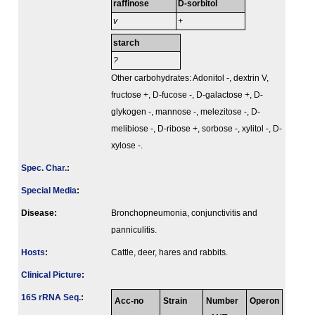
raffinose
D-sorbitol
v
+
starch
?
Other carbohydrates: Adonitol -, dextrin V,
fructose +, D-fucose -, D-galactose +, D-
glykogen -, mannose -, melezitose -, D-
melibiose -, D-ribose +, sorbose -, xylitol -, D-
xylose -.
Spec. Char.
:
Special Media
:
Disease:
Bronchopneumonia, conjunctivitis and
panniculitis.
Hosts
:
Cattle, deer, hares and rabbits.
Clinical Picture
:
16S rRNA Seq.
:
Acc-no
Strain
Number
Operon