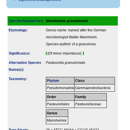
Species/Subspecies
:
Mannheimia granulomatis
Etymology
:
Genus name: named after the German
microbiologist Walter Mannheim.
Species epithet: of a granuloma.
Signi­ficance
:
[Of minor importance]
Alternative Species
Pasteurella granulomatis
Name(s)
:
Taxonomy
:
Phylum
Class
Pseudomonadota
Gammaproteobacteria
Order
Family
Pasteurellales
Pasteurellaceae
Genus
Mannheimia