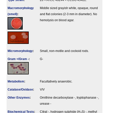
Type Strain
:
26 = ATCC 49244 = CCUG 45422.
Macromorphology
Middle sized grayish white, opaque, round
(smell)
:
and flat colonies (2-3 mm in diameter). No
hemolysis on blood agar.
Micromorphology
:
Small, non-motile and cockoid rods.
Gram +/Gram -
:
G-
Metabolism
:
Facultatively anaerobic.
Catalase/Oxidase
:
V/V
Other Enzymes
:
Ornithine decarboxylase -, tryptophanase -,
urease -
Biochemical Tests
:
Citrat -, hydrogen sulphide (H
S) -, methyl
2