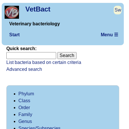
VetBact
Sw
Veterinary bacteriology
Start
Menu ☰
Quick search:
List bacteria based on certain criteria
Advanced search
Phylum
Class
Order
Family
Genus
Species/Subspecies