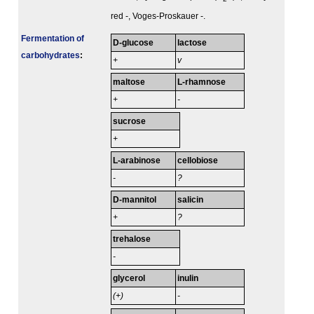
red -, Voges-Proskauer -.
Fermenta­tion of
D-glucose
lactose
carbo­hydrates
:
+
v
maltose
L-rhamnose
+
-
sucrose
+
L-arabinose
cellobiose
-
?
D-mannitol
salicin
+
?
trehalose
-
glycerol
inulin
(+)
-