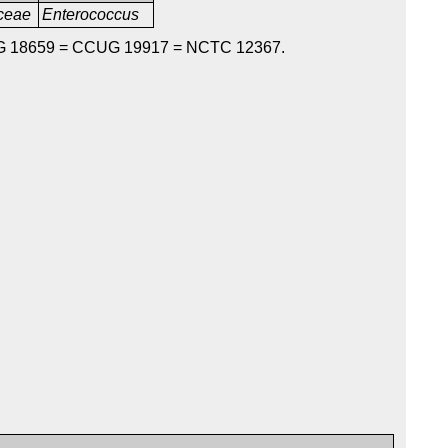
aceae
Enterococcus
G 18659 = CCUG 19917 = NCTC 12367.