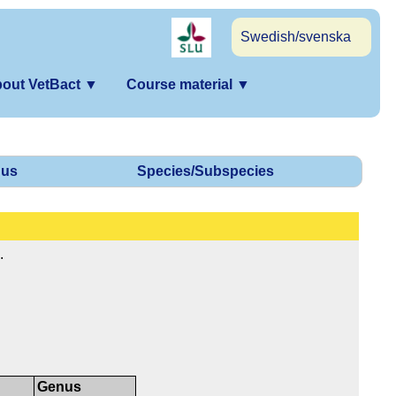
Swedish/svenska
out VetBact
▼
Course material
▼
us
Species/Subspecies
.
Genus