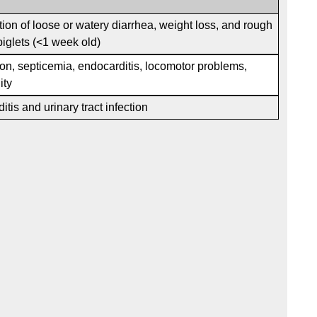
ion of loose or watery diarrhea, weight loss, and rough
 piglets (<1 week old)
n, septicemia, endocarditis, locomotor problems,
ity
tis and urinary tract infection