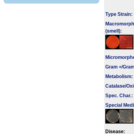
Type Strain
:
Macromorph
(smell)
:
Micromorph
Gram +/Gram
Metabolism
:
Catalase/Ox
Spec. Char.
:
Special Med
Disease: