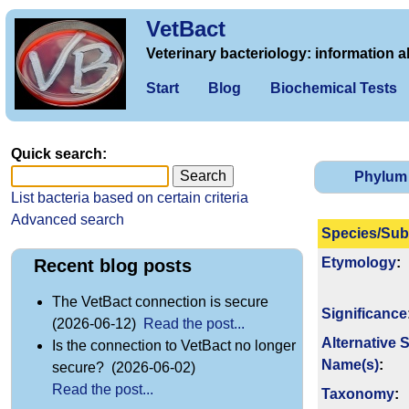
VetBact
Veterinary bacteriology: information a
Start
Blog
Biochemical Tests
Quick search:
Phylum
List bacteria based on certain criteria
Advanced search
Species/Sub
Etymology
:
Recent blog posts
The VetBact connection is secure
Signi­ficance
(2026-06-12)
Read the post...
Alternative 
Is the connection to VetBact no longer
Name(s)
:
secure? (2026-06-02)
Read the post...
Taxonomy
: