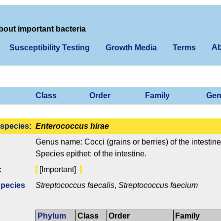
bout important bacteria
Ab
Susceptibility Testing
Growth Media
Terms
Class
Order
Family
Gen
species
:
Enterococcus hirae
Genus name: Cocci (grains or berries) of the intestine
Species epithet: of the intestine.
:
[Important]
Species
Streptococcus faecalis
,
Streptococcus faecium
Phylum
Class
Order
Family