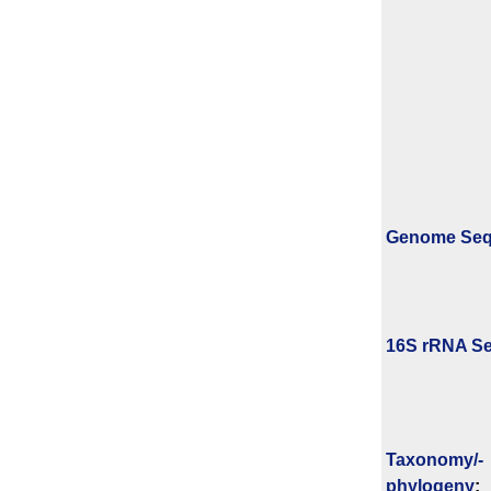
Genome Se
16S rRNA Se
Taxonomy/­
phylogeny
: