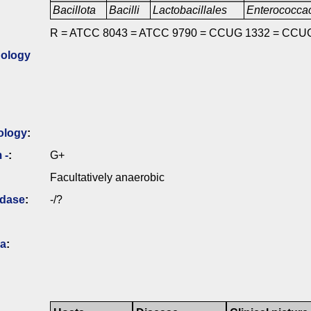
Bacillota
Bacilli
Lactobacillales
Enterococc
R = ATCC 8043 = ATCC 9790 = CCUG 1332 = CCU
ology
ology
:
 -
:
G+
Facultatively anaerobic
idase
:
-/?
ia
: