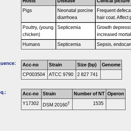
Hosts
Disease
Clinical picture
Pigs
Neonatal porcine
Frequent defecat
diarrhoea
hair coat. Affect
Poultry, (young
Septicemia
Growth depressio
chicken)
increased mortal
Humans
Septicemia
Sepsis, endocardi
quence
:
Acc-no
Strain
Size (bp)
Genome
CP003504
ATCC 9790
2 827 741
q.
:
Acc-no
Strain
Number of NT
Operon
Y17302
1535
T
DSM 20160