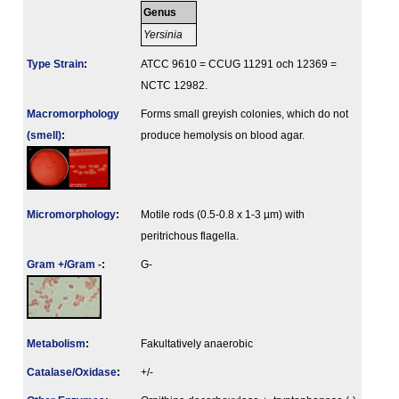
Genus
Yersinia
Type Strain
:
ATCC 9610 = CCUG 11291 och 12369 =
NCTC 12982.
Macromorphology
Forms small greyish colonies, which do not
(smell)
:
produce hemolysis on blood agar.
Micromorphology
:
Motile rods (0.5-0.8 x 1-3 µm) with
peritrichous flagella.
Gram +/Gram -
:
G-
Metabolism
:
Fakultatively anaerobic
Catalase/Oxidase
:
+/-