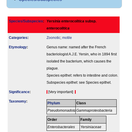
Species/Subspecies
:
Yersinia enterocolitica
subsp.
enterocolitica
Categories
:
Zoonotic
;
motile
Etymology
:
Genus name: named after the French
bacteriologist A.J.E. Yersin, who in 1894 first
isolated the bacterium, which causes the
plague.
Species epithet: refers to intestine and colon.
Subspecies epithet: see Species epithet.
Signi­ficance
:
[Very important]
Taxonomy
:
Phylum
Class
Pseudomonadota
Gammaproteobacteria
Order
Family
Enterobacterales
Yersiniaceae