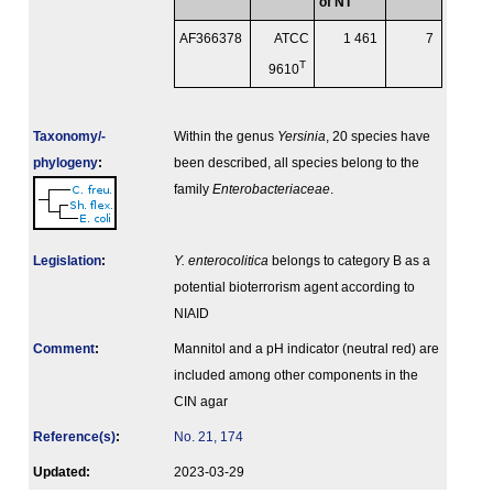
of NT
AF366378
ATCC
1 461
7
T
9610
Taxonomy/­
Within the genus
Yersinia
, 20 species have
phylogeny
:
been described, all species belong to the
family
Enterobacteriaceae
.
Legislation
:
Y. enterocolitica
belongs to category B as a
potential bioterrorism agent according to
NIAID
Comment
:
Mannitol and a pH indicator (neutral red) are
included among other components in the
CIN agar
Reference(s)
:
No. 21, 174
Updated:
2023-03-29