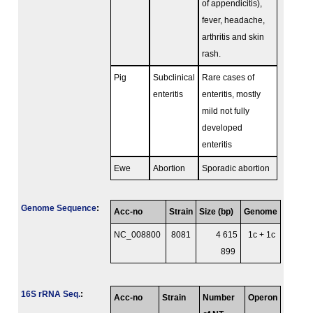
of appendicitis),
fever, headache,
arthritis and skin
rash.
Pig
Subclinical
Rare cases of
enteritis
enteritis, mostly
mild not fully
developed
enteritis
Ewe
Abortion
Sporadic abortion
Genome Sequence
:
Acc-no
Strain
Size (bp)
Genome
NC_008800
8081
4 615
1c + 1c
899
16S rRNA Seq.
:
Acc-no
Strain
Number
Operon