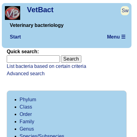
VetBact
Sw
Veterinary bacteriology
Start
Menu ☰
Quick search:
List bacteria based on certain criteria
Advanced search
Phylum
Class
Order
Family
Genus
Species/Subspecies