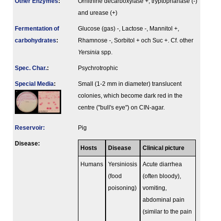
Other Enzymes
:
Ornithine decarboxylase +, tryptophanase (-)
and urease (+)
Fermenta­tion of
Glucose (gas) -, Lactose -, Mannitol +,
carbo­hydrates
:
Rhamnose -, Sorbitol + och Suc +. Cf. other
Yersinia
spp.
Spec. Char.
:
Psychrotrophic
Special Media
:
Small (1-2 mm in diameter) translucent
colonies, which become dark red in the
centre ("bull's eye") on CIN-agar.
Reservoir:
Pig
Disease:
Hosts
Disease
Clinical picture
Humans
Yersiniosis
Acute diarrhea
(food
(often bloody),
poisoning)
vomiting,
abdominal pain
(similar to the pain