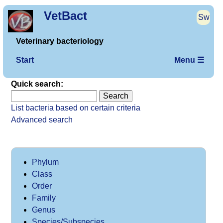
VetBact
Sw
Veterinary bacteriology
Start
Menu ☰
Quick search:
List bacteria based on certain criteria
Advanced search
Phylum
Class
Order
Family
Genus
Species/Subspecies