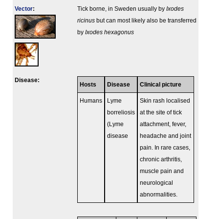
Vector
:
Tick borne, in Sweden usually by
Ixodes
ricinus
but can most likely also be transferred
by
Ixodes hexagonus
Disease:
Hosts
Disease
Clinical picture
Humans
Lyme
Skin rash localised
borreliosis
at the site of tick
(Lyme
attachment, fever,
disease
headache and joint
pain. In rare cases,
chronic arthritis,
muscle pain and
neurological
abnormalities.