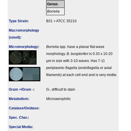
Genus
Borrelia
Type Strain
:
B31 = ATCC 35210
Macromorphology
(smell)
:
Micromorphology
:
Borrelia
spp. have a planar flat-wave
morphology.
B. burgdorferi
is 0.33 x 10-20
µm in size with 3-10 waves. Has 7-11
periplasmic flagella (endoflagella or axial
filaments) at each cell end and is very motile.
Gram +/Gram -
:
G-, difficult to stain
Metabolism
:
Microaerophilic
Catalase/Oxidase
:
Spec. Char.
:
Special Media
: