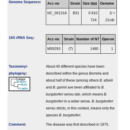
Genome Sequence
:
Acc-no
Strain
Size (bp)
Genome
NC_001318
B31
0 910
1l +
724
21c&l
16S rRNA Seq.
:
Acc-no
Strain
Number of NT
Operon
M59293
(T)
1480
1
Taxonomy/­
About 40 different species have been
phylogeny
:
described within the genus
Borrelia
and
about half of these (among others
B. afzelii
and
B. garinii
ave been affiliated to
B.
burgdorferi
sensu lato, which means
B.
burgdorferi
in a wider sense.
B. burgdorferi
sensu stricto, in this context, means only the
species
B. burgdorferi
.
Comment
:
The disease was first described in 1975.