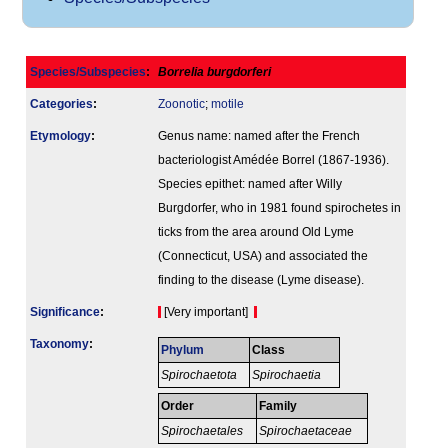
Species/Subspecies
:
Borrelia burgdorferi
Categories
:
Zoonotic
;
motile
Etymology
:
Genus name: named after the French
bacteriologist Amédée Borrel (1867-1936).
Species epithet: named after Willy
Burgdorfer, who in 1981 found spirochetes in
ticks from the area around Old Lyme
(Connecticut, USA) and associated the
finding to the disease (Lyme disease).
Signi­ficance
:
[Very important]
Taxonomy
:
Phylum
Class
Spirochaetota
Spirochaetia
Order
Family
Spirochaetales
Spirochaetaceae