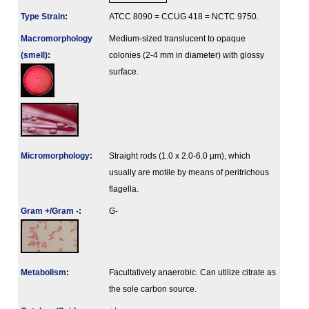
Type Strain
:
ATCC 8090 = CCUG 418 = NCTC 9750.
Macromorphology
Medium-sized translucent to opaque
(smell)
:
colonies (2-4 mm in diameter) with glossy
surface.
Micromorphology
:
Straight rods (1.0 x 2.0-6.0 µm), which
usually are motile by means of peritrichous
flagella.
Gram +/Gram -
:
G-
Metabolism
:
Facultatively anaerobic. Can utilize citrate as
the sole carbon source.