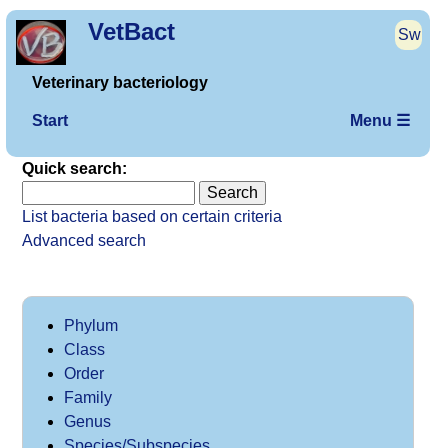
VetBact
Sw
Veterinary bacteriology
Start
Menu ☰
Quick search:
List bacteria based on certain criteria
Advanced search
Phylum
Class
Order
Family
Genus
Species/Subspecies