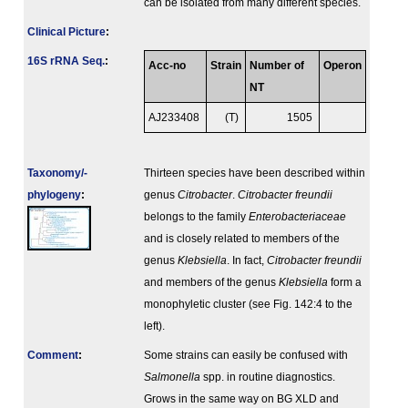
can be isolated from many different species.
Clinical Picture
:
16S rRNA Seq.
:
Acc-no
Strain
Number of
Operon
NT
AJ233408
(T)
1505
Taxonomy/­
Thirteen species have been described within
phylogeny
:
genus
Citrobacter
.
Citrobacter freundii
belongs to the family
Enterobacteriaceae
and is closely related to members of the
genus
Klebsiella
. In fact,
Citrobacter freundii
and members of the genus
Klebsiella
form a
monophyletic cluster (see Fig. 142:4 to the
left).
Comment
:
Some strains can easily be confused with
Salmonella
spp. in routine diagnostics.
Grows in the same way on BG XLD and