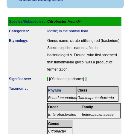
Species/Subspecies
:
Citrobacter freundii
Categories
:
Motile
;
in the normal flora
Etymology
:
Genus name: citrate-utilizing rod (bacterium).
Species epithet: named after the
bacteriologist A. Freund, who first observed
that trimethylene glycol was a product of
fermentation.
Signi­ficance
:
[Of minor importance]
Taxonomy
:
Phylum
Class
Pseudomonadota
Gammaproteobacteria
Order
Family
Enterobacterales
Enterobacteriaceae
Genus
Citrobacter