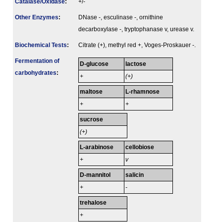
Catalase/Oxidase
:
+/-
Other Enzymes
:
DNase -, esculinase -, ornithine
decarboxylase -, tryptophanase v, urease v.
Biochemical Tests
:
Citrate (+), methyl red +, Voges-Proskauer -.
Fermenta­tion of
D-glucose
lactose
carbo­hydrates
:
+
(+)
maltose
L-rhamnose
+
+
sucrose
(+)
L-arabinose
cellobiose
+
v
D-mannitol
salicin
+
-
trehalose
+