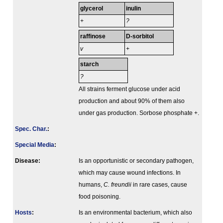
glycerol
inulin
+
?
raffinose
D-sorbitol
v
+
starch
?
All strains ferment glucose under acid
production and about 90% of them also
under gas production. Sorbose phosphate +.
Spec. Char.
:
Special Media
:
Disease:
Is an opportunistic or secondary pathogen,
which may cause wound infections. In
humans,
C. freundii
in rare cases, cause
food poisoning.
Hosts
:
Is an environmental bacterium, which also