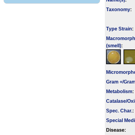
Taxonomy
:
Type Strain
:
Macromorph
(smell)
:
Micromorph
Gram +/Gram
Metabolism
:
Catalase/Ox
Spec. Char.
:
Special Med
Disease: