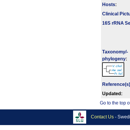
Hosts
:
Clinical Pict
16S rRNA Se
Taxonomy/­
phylogeny
:
Reference(s
Updated:
Go to the top o
Contact Us
- Swedi