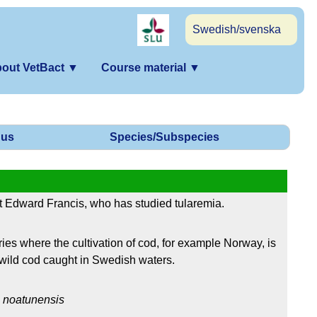
Swedish/svenska
out VetBact
▼
Course material
▼
us
Species/Subspecies
 Edward Francis, who has studied tularemia.
es where the cultivation of cod, for example Norway, is
wild cod caught in Swedish waters.
.
noatunensis