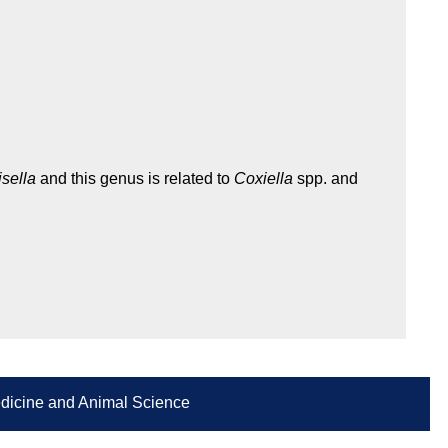
isella
and this genus is related to
Coxiella
spp. and
Medicine and Animal Science