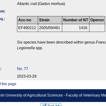
Atlantic cod (
Gadus morhua
).
ure
:
q.
:
Acc-no
Strain
Number of NT
Operon
EF490212
2005/09/481
1416
Six species have been described within genus
Franc
Legionella
spp.
)
:
No. 77
2023-03-29
f the page
sh University of Agricultural Sciences - Faculty of Veterinary 