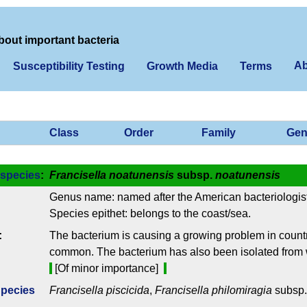
bout important bacteria
Ab
Susceptibility Testing
Growth Media
Terms
Class
Order
Family
Gen
species
:
Francisella noatunensis
subsp.
noatunensis
Genus name: named after the American bacteriologist
Species epithet: belongs to the coast/sea.
:
The bacterium is causing a growing problem in countri
common. The bacterium has also been isolated from 
[Of minor importance]
Species
Francisella piscicida
,
Francisella philomiragia
subsp