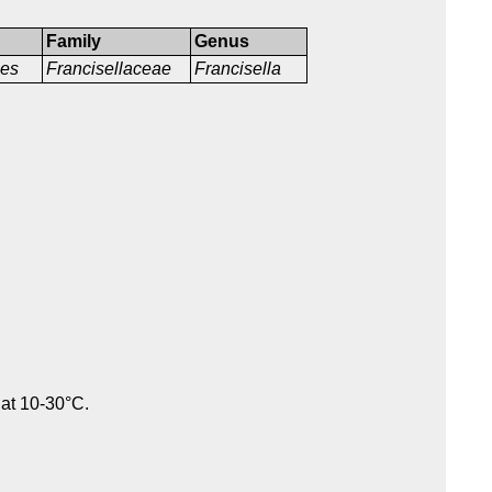
Family
Genus
les
Francisellaceae
Francisella
 at 10-30°C.