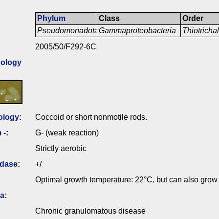
Phylum
Class
Order
Pseudomonadota
Gammaproteobacteria
Thiotricha
2005/50/F292-6C
ology
ology
:
Coccoid or short nonmotile rods.
 -
:
G- (weak reaction)
Strictly aerobic
idase
:
+/
Optimal growth temperature: 22°C, but can also grow
ia
:
Chronic granulomatous disease