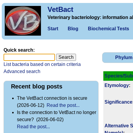
VetBact
Veterinary bacteriology: information a
Start
Blog
Biochemical Tests
Quick search:
Phylum
List bacteria based on certain criteria
Advanced search
Species/Sub
Etymology
:
Recent blog posts
The VetBact connection is secure
Signi­ficance
(2026-06-12)
Read the post...
Is the connection to VetBact no longer
secure? (2026-06-02)
Alternative 
Read the post...
Name(s)
: