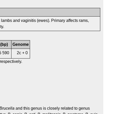
eak lambs and vaginitis (ewes). Primary affects rams,
ty.
 (bp)
Genome
5 590
2c + 0
respectively.
Brucella
and this genus is closely related to genus