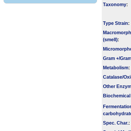
Taxonomy
:
Type Strain
:
Macromorph
(smell)
:
Micromorph
Gram +/Gram
Metabolism
:
Catalase/Ox
Other Enzy
Biochemical
Fermenta­tio
carbo­hydrat
Spec. Char.
: