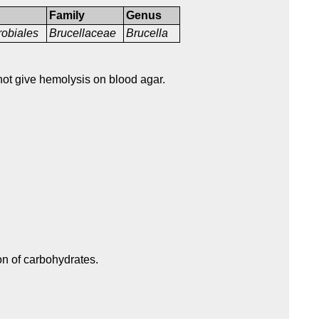
Family
Genus
obiales
Brucellaceae
Brucella
not give hemolysis on blood agar.
on of carbohydrates.