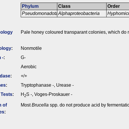
Phylum
Class
Order
Pseudomonadota
Alphaproteobacteria
Hyphomicr
ology
Pale honey coloured transparant colonies, which do 
ology
:
Nonmotile
 -
:
G-
Aerobic
idase
:
+/+
mes
:
Tryptophanase -, Urease -
 Tests
:
H
S -, Voges-Proskauer -
2
n of
Most
Brucella
spp. do not produce acid by fermentati
es
: