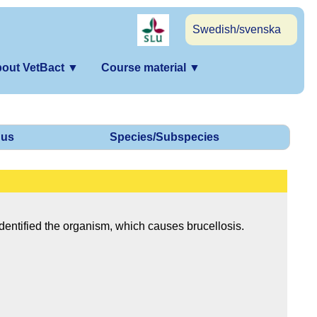
Swedish/svenska
out VetBact
▼
Course material
▼
us
Species/Subspecies
dentified the organism, which causes brucellosis.