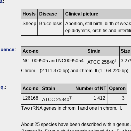
ia
:
Hosts
Disease
Clinical picture
Sheep
Brucellosis
Abortion, still birth, birth of w
epididymitis, orchitis and infertili
quence
:
Acc-no
Strain
Size
NC_009505 and NC0095054
3 27
T
ATCC 25840
Chrom. I (2 111 370 bp) and chrom. II (1 164 220 bp), 
q.
:
Acc-no
Strain
Number of NT
Operon
L26168
1 412
3
T
ATCC 25840
Two rRNA genes in chrom. I and one in chrom. II.
About 25 species have been described within genus