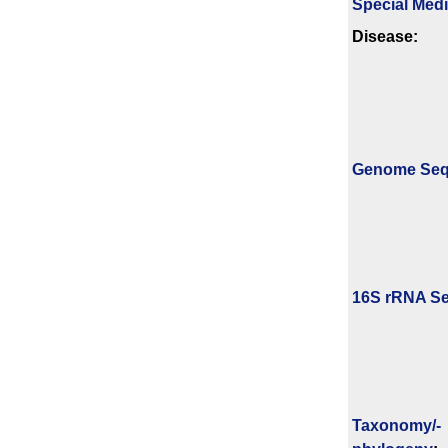
Special Med
Disease:
Genome Se
16S rRNA Se
Taxonomy/­