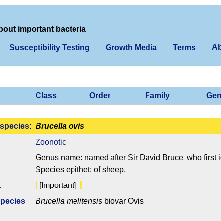
bout important bacteria
Ab
Susceptibility Testing
Growth Media
Terms
Class
Order
Family
Gen
species
:
Brucella ovis
Zoonotic
Genus name: named after Sir David Bruce, who first i
Species epithet: of sheep.
:
[Important]
Species
Brucella melitensis
biovar Ovis