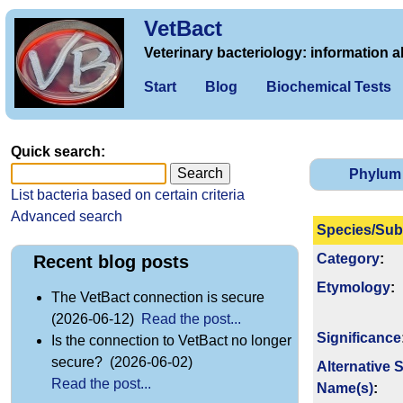
VetBact
Veterinary bacteriology: information a
Start
Blog
Biochemical Tests
Quick search:
Phylum
List bacteria based on certain criteria
Advanced search
Species/Sub
Category
:
Recent blog posts
Etymology
:
The VetBact connection is secure
(2026-06-12)
Read the post...
Signi­ficance
Is the connection to VetBact no longer
secure? (2026-06-02)
Alternative 
Read the post...
Name(s)
: