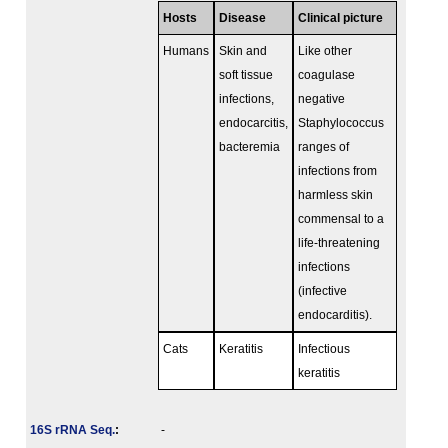
Hosts
Disease
Clinical picture
Humans
Skin and
Like other
soft tissue
coagulase
infections,
negative
endocarcitis,
Staphylococcus
bacteremia
ranges of
infections from
harmless skin
commensal to a
life-threatening
infections
(infective
endocarditis).
Cats
Keratitis
Infectious
keratitis
16S rRNA Seq.
:
-