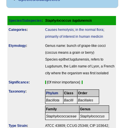
Species/Subspecies
:
Staphylococcus lugdunensis
Categories
:
Causes hemolysis
;
in the normal flora
;
primarily of interest in human medicin
Etymology
:
Genus name: bunch of grape-like cocci
(coccus means a grain or berry)
Species epithet:lugdunensis, refers to
Lugdunum, the Latin name of Lyon, a French
city where the organism was first isolated
Signi­ficance
:
[Of minor importance]
Taxonomy
:
Phylum
Class
Order
Bacillota
Bacilli
Bacillales
Family
Genus
Staphylococcaceae
Staphylococcus
Type Strain
:
ATCC 43809; CCUG 25348; CIP 103642;