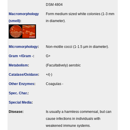
DSM 4804
Macromorphology
Form medium sized white colonies (1-3 mm
(smell)
:
in diameter).
Micromorphology
:
Non-motile cocci (1-1.5 µm in diameter).
Gram +/Gram -
:
G+
Metabolism
:
(Facultatively) aerobic
Catalase/Oxidase
:
+/(-)
Other Enzymes
:
Coagulas -
Spec. Char.
:
Special Media
:
Disease:
Is usually a harmless commensal, but can
cause infections in individuals with
weakened immune systems.