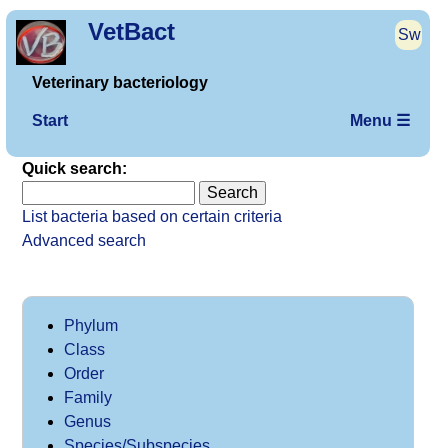
VetBact
Sw
Veterinary bacteriology
Start
Menu ☰
Quick search:
List bacteria based on certain criteria
Advanced search
Phylum
Class
Order
Family
Genus
Species/Subspecies