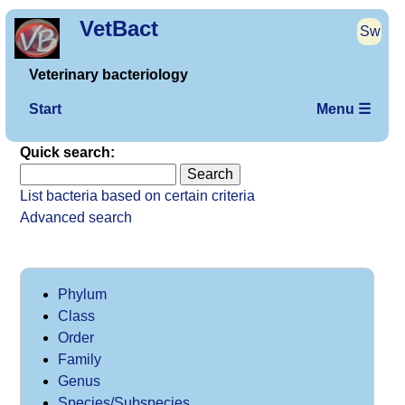
VetBact
Sw
Veterinary bacteriology
Start
Menu ☰
Quick search:
List bacteria based on certain criteria
Advanced search
Phylum
Class
Order
Family
Genus
Species/Subspecies