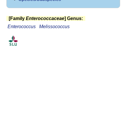
[Family
Enterococcaceae
] Genus:
Enterococcus
Melissococcus