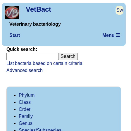
VetBact
Sw
Veterinary bacteriology
Start
Menu ☰
Quick search:
List bacteria based on certain criteria
Advanced search
Phylum
Class
Order
Family
Genus
Species/Subspecies