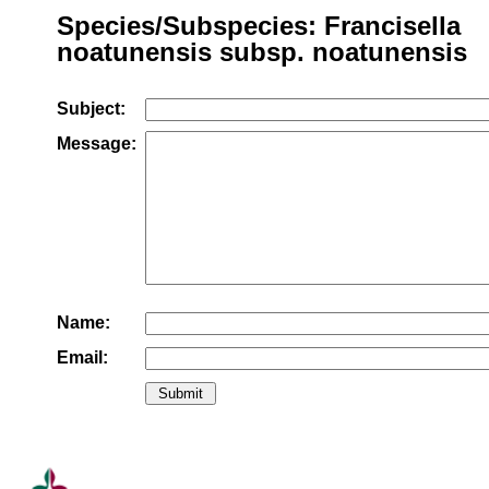
Species/Subspecies: Francisella
noatunensis subsp. noatunensis
Subject:
Message:
Name:
Email: