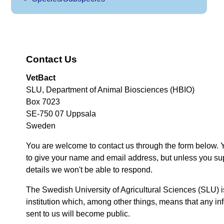
Contact Us
VetBact
SLU, Department of Animal Biosciences (HBIO)
Box 7023
SE-750 07 Uppsala
Sweden
You are welcome to contact us through the form below. 
to give your name and email address, but unless you su
details we won't be able to respond.
The Swedish University of Agricultural Sciences (SLU) i
institution which, among other things, means that any inf
sent to us will become public.