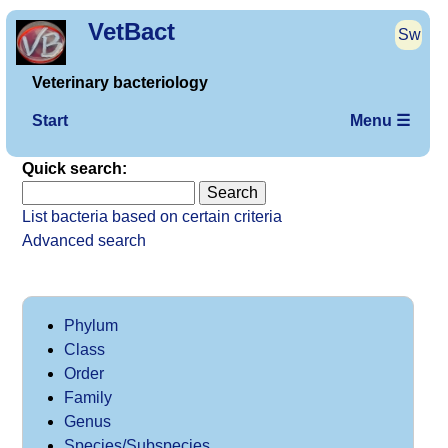
VetBact
Sw
Veterinary bacteriology
Start
Menu ☰
Quick search:
List bacteria based on certain criteria
Advanced search
Phylum
Class
Order
Family
Genus
Species/Subspecies