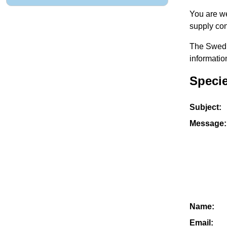
You are we
supply con
The Swedis
informatio
Specie
Subject:
Message:
Name:
Email: