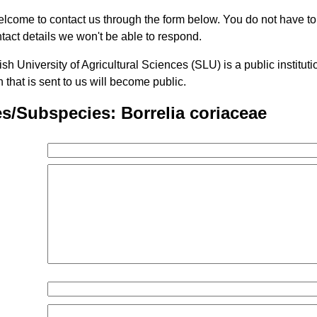
lcome to contact us through the form below. You do not have t
tact details we won't be able to respond.
h University of Agricultural Sciences (SLU) is a public institu
n that is sent to us will become public.
s/Subspecies: Borrelia coriaceae