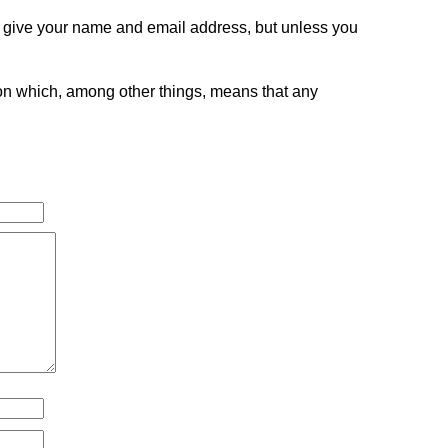
o give your name and email address, but unless you
tion which, among other things, means that any