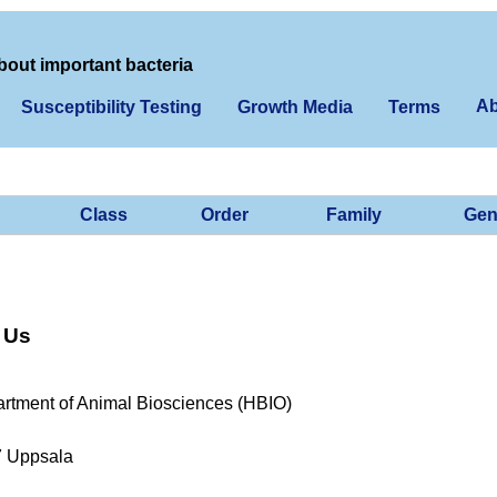
bout important bacteria
Ab
Susceptibility Testing
Growth Media
Terms
Class
Order
Family
Gen
 Us
rtment of Animal Biosciences (HBIO)
7 Uppsala