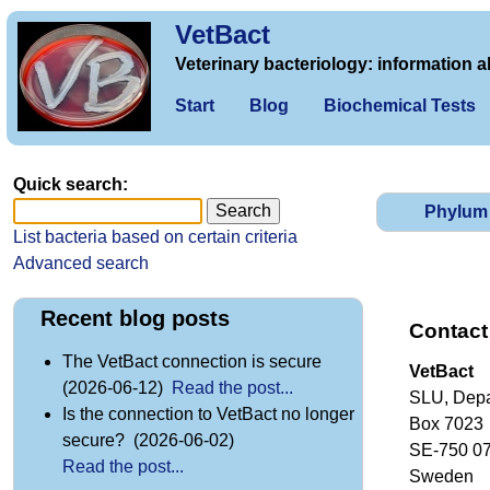
VetBact
Veterinary bacteriology: information a
Start
Blog
Biochemical Tests
Quick search:
Phylum
List bacteria based on certain criteria
Advanced search
Recent blog posts
Contact
The VetBact connection is secure
VetBact
(2026-06-12)
Read the post...
SLU, Depa
Is the connection to VetBact no longer
Box 7023
secure? (2026-06-02)
SE-750 0
Read the post...
Sweden