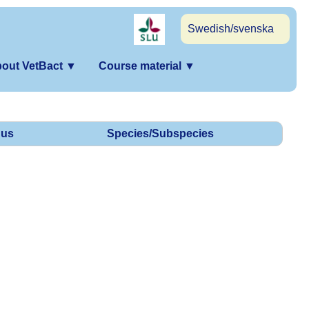
Swedish/svenska
out VetBact
▼
Course material
▼
us
Species/Subspecies