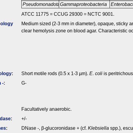
Pseudomonadota
Gammaproteobacteria
Enterobac
ATCC 11775 = CCUG 29300 = NCTC 9001.
ology
Medium sized (2-3 mm in diameter), opaque, sticky a
clear hemolysis zone on blood agar. Characteristic od
ology
:
Short motile rods (0.5 x 1-3 µm).
E. coli
is peritrichous
 -
:
G-
Facultatively anaerobic.
idase
:
+/-
mes
:
DNase -, β-glucoronidase + (cf.
Klebsiella
spp.), escu