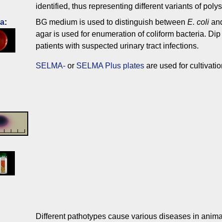
identified, thus representing different variants of pol
ia
:
BG medium is used to distinguish between
E. coli
an
agar is used for enumeration of coliform bacteria. Dip 
patients with suspected urinary tract infections.
SELMA-
or
SELMA Plus plates
are used for cultivati
Different pathotypes cause various diseases in anima