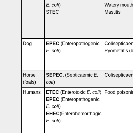
E. coli
)
Watery mout
STEC
Mastitis
Dog
EPEC
(Enteropathogenic
Colisepticae
E. coli
)
Pyometritis (b
Horse
SEPEC
, (Septicaemic
E.
Colisepticae
(foals)
coli
)
Humans
ETEC
(Enterotoxic
E. coli
)
Food poisoni
EPEC
(Enteropathogenic
E. coli
)
EHEC
(Enterohemorrhagic
E. coli
)