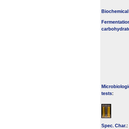
Biochemical
Fermenta­tio
carbo­hydrat
Microbiologi
tests
:
Spec. Char.
: