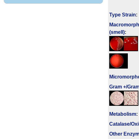
Type Strain
:
Macromorph
(smell)
:
Micromorph
Gram +/Gram
Metabolism
:
Catalase/Ox
Other Enzy