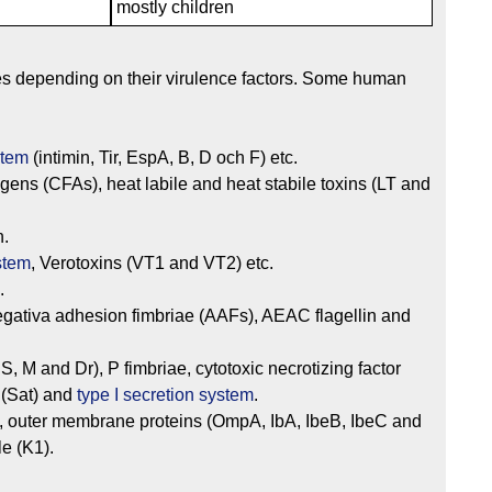
mostly children
pes depending on their virulence factors. Some human
stem
(intimin, Tir, EspA, B, D och F) etc.
tigens (CFAs), heat labile and heat stabile toxins (LT and
n.
ystem
, Verotoxins (VT1 and VT2) etc.
.
egativa adhesion fimbriae (AAFs), AEAC flagellin and
S, M and Dr), P fimbriae, cytotoxic necrotizing factor
 (Sat) and
type I secretion system
.
, outer membrane proteins (OmpA, IbA, IbeB, IbeC and
le (K1).