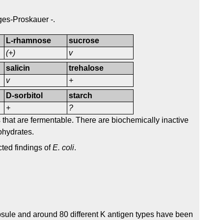
oges-Proskauer -.
L-rhamnose
sucrose
(+)
v
salicin
trehalose
v
+
D-sorbitol
starch
+
?
that are fermentable. There are biochemically inactive
ohydrates.
cted findings of
E. coli
.
sule and around 80 different K antigen types have been