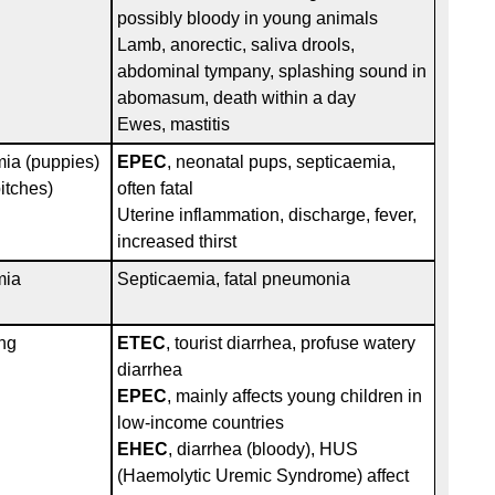
h
possibly bloody in young animals
Lamb, anorectic, saliva drools,
abdominal tympany, splashing sound in
abomasum, death within a day
Ewes, mastitis
mia (puppies)
EPEC
, neonatal pups, septicaemia,
itches)
often fatal
Uterine inflammation, discharge, fever,
increased thirst
mia
Septicaemia, fatal pneumonia
ng
ETEC
, tourist diarrhea, profuse watery
diarrhea
EPEC
, mainly affects young children in
low-income countries
EHEC
, diarrhea (bloody), HUS
(Haemolytic Uremic Syndrome) affect