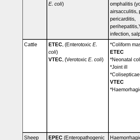
E. coli
)
omphalitis (y
airsacculitis
pericarditis,
perihepatitis
infection, salp
Cattle
ETEC
, (Enterotoxic
E.
*Coliform mas
coli
)
ETEC
VTEC
, (Verotoxic
E. coli
)
*Neonatal col
*Joint ill
*Coliseptica
VTEC
*Haemorhagic
Sheep
EPEC
(Enteropathogenic
Haemorrhagic