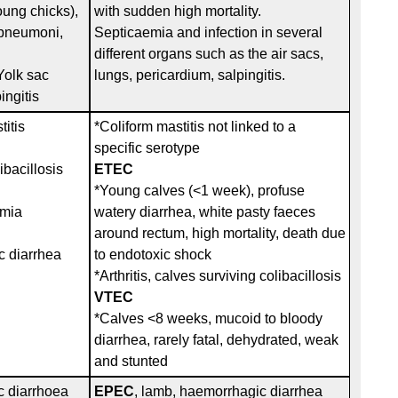
oung chicks),
with sudden high mortality.
, pneumoni,
Septicaemia and infection in several
different organs such as the air sacs,
,Yolk sac
lungs, pericardium, salpingitis.
ingitis
titis
*Coliform mastitis not linked to a
specific serotype
ibacillosis
ETEC
*Young calves (<1 week), profuse
emia
watery diarrhea, white pasty faeces
around rectum, high mortality, death due
 diarrhea
to endotoxic shock
*Arthritis, calves surviving colibacillosis
VTEC
*Calves <8 weeks, mucoid to bloody
diarrhea, rarely fatal, dehydrated, weak
and stunted
 diarrhoea
EPEC
, lamb, haemorrhagic diarrhea