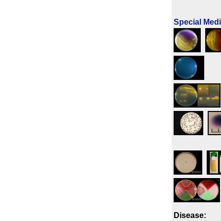
Special Med
Disease: