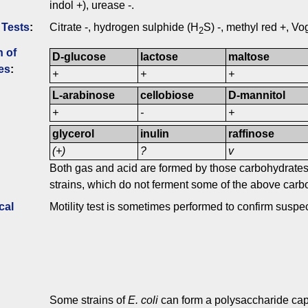
indol +), urease -.
 Tests
:
Citrate -, hydrogen sulphide (H
S) -, methyl red +, V
2
n of
D-glucose
lactose
maltose
es
:
+
+
+
L-arabinose
cellobiose
D-mannitol
+
-
+
glycerol
inulin
raffinose
(+)
?
v
Both gas and acid are formed by those carbohydrates 
strains, which do not ferment some of the above carb
cal
Motility test is sometimes performed to confirm suspe
Some strains of
E. coli
can form a polysaccharide cap