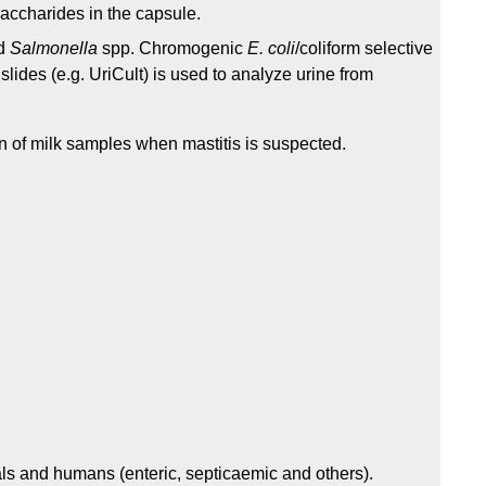
ysaccharides in the capsule.
d
Salmonella
spp. Chromogenic
E. coli
/coliform selective
slides (e.g. UriCult) is used to analyze urine from
on of milk samples when mastitis is suspected.
ls and humans (enteric, septicaemic and others).