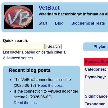
VetBact
Veterinary bacteriology: information a
Start
Blog
Biochemical Tests
Quick search:
Phylum
List bacteria based on certain criteria
Advanced search
Species/Sub
Categories
:
Recent blog posts
Etymology
:
The VetBact connection is secure
(2026-06-12)
Read the post...
Is the connection to VetBact no longer
Signi­ficance
secure? (2026-06-02)
Read the post...
Taxonomy
: