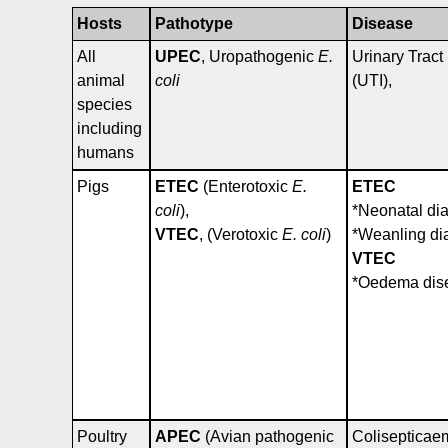
Hosts
Pathotype
Disease
All
UPEC
, Uropathogenic
E.
Urinary Tract 
animal
coli
(UTI),
species
including
humans
Pigs
ETEC
(Enterotoxic
E.
ETEC
coli
),
*Neonatal di
VTEC
, (Verotoxic
E. coli
)
*Weanling di
VTEC
*Oedema dis
Poultry
APEC
(Avian pathogenic
Colisepticae