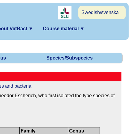
Swedish/svenska
out VetBact
▼
Course material
▼
us
Species/Subspecies
es and bacteria
dor Escherich, who first isolated the type species of
Family
Genus