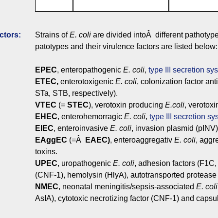
ctors:
Strains of
E. coli
are divided intoÂ different pathoty
patotypes and their virulence factors are listed below:
EPEC
, enteropathogenic
E. coli
,
type III secretion sy
ETEC,
enterotoxigenic
E. coli
, colonization factor an
STa, STB, respectively).
VTEC
(=
STEC
), verotoxin producing
E.coli
, verotoxi
EHEC
, enterohemorragic
E. coli
,
type III secretion s
EIEC
, enteroinvasive
E. coli
, invasion plasmid (pINV)
EAggEC
(=Â
EAEC)
, enteroaggregativ
E. coli
, aggr
toxins.
UPEC
, uropathogenic
E. coli
, adhesion factors (F1C, 
(CNF-1), hemolysin (HlyA), autotransported protease
NMEC
, neonatal meningitis/sepsis-associated
E. coli
AsIA), cytotoxic necrotizing factor (CNF-1) and capsu