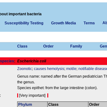
bout important bacteria
Ab
Susceptibility Testing
Growth Media
Terms
Class
Order
Family
Gen
species
:
Escherichia coli
Zoonotic
;
causes hemolysis
;
motile
;
notifiable diseas
Genus name: named after the German pediatrician Theo
the genus.
Species epithet: from the large intestine (colon).
:
[Very important]
Phylum
Class
Order