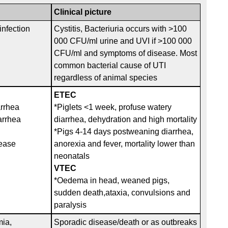
Clinical picture
infection
Cystitis, Bacteriuria occurs with >100
000 CFU/ml urine and UVI if >100 000
CFU/ml and symptoms of disease. Most
common bacterial cause of UTI
regardless of animal species
ETEC
arrhea
*Piglets <1 week, profuse watery
arrhea
diarrhea, dehydration and high mortality
*Pigs 4-14 days postweaning diarrhea,
ease
anorexia and fever, mortality lower than
neonatals
VTEC
*Oedema in head, weaned pigs,
sudden death,ataxia, convulsions and
paralysis
mia,
Sporadic disease/death or as outbreaks