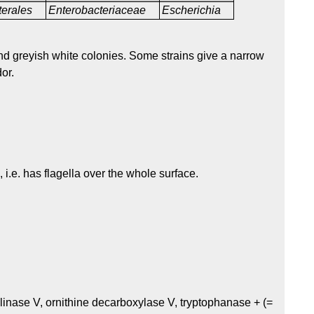
terales
Enterobacteriaceae
Escherichia
nd greyish white colonies. Some strains give a narrow
or.
, i.e. has flagella over the whole surface.
linase V, ornithine decarboxylase V, tryptophanase + (=