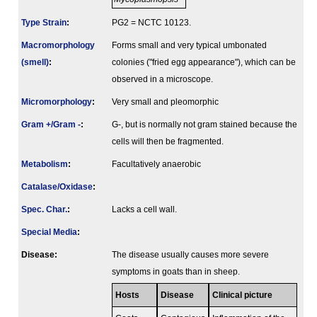
Type Strain
:
PG2 = NCTC 10123.
Macromorphology
Forms small and very typical umbonated
(smell)
:
colonies ("fried egg appearance"), which can be
observed in a microscope.
Micromorphology
:
Very small and pleomorphic
Gram +/Gram -
:
G-, but is normally not gram stained because the
cells will then be fragmented.
Metabolism
:
Facultatively anaerobic
Catalase/Oxidase
:
Spec. Char.
:
Lacks a cell wall.
Special Media
:
Disease:
The disease usually causes more severe
symptoms in goats than in sheep.
Hosts
Disease
Clinical picture