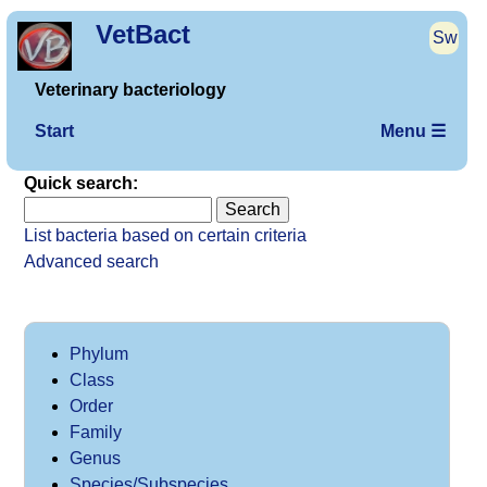
VetBact
Sw
Veterinary bacteriology
Start
Menu ☰
Quick search:
List bacteria based on certain criteria
Advanced search
Phylum
Class
Order
Family
Genus
Species/Subspecies