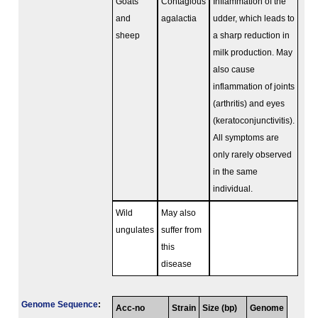
Goats
Contagious
Inflammation of the
and
agalactia
udder, which leads to
sheep
a sharp reduction in
milk production. May
also cause
inflammation of joints
(arthritis) and eyes
(keratoconjunctivitis).
All symptoms are
only rarely observed
in the same
individual.
Wild
May also
ungulates
suffer from
this
disease
Genome Sequence
:
Acc-no
Strain
Size (bp)
Genome