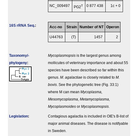
NC_009497
T
0 877 438
1c + 0
PG2
16S rRNA Seq.
:
Acc-no
Strain
Number of NT
Operon
U44763
(T)
1457
2
Taxonomy/­
Mycoplasmopsis
is the largest genus among
phylogeny
:
mollicutes of veterinary importance and about 55
species have been described so far within this
genus.
M. agalactiae
is closely related to
M.
bovis
. See the phylogenetic tree (Fig. 33:1)
where M can mean
Mycoplasma,
Mesomycoplasma, Metamycoplasma,
Mycoplasmoides
or
Mycoplasmopsis
.
Legislation
:
Contagious agalactia is included in OIE's B-list of
major animal diseases. The disease is notifyable
in Sweden.