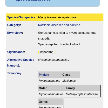
Species/Subspecies
:
Mycoplasmopsis agalactiae
Category
:
Notifiable diseases and bacteria
Etymology
:
Genus name: similar to mycoplasma (fungus
shaped).
Species epithet: from lack of milk
Signi­ficance
:
[Important]
Alternative Species
Mycoplasma agalactiae
Name(s)
:
Taxonomy
:
Phylum
Class
Mycoplasmatota
Mollicutes
Order
Family
Mycoplasmoidales
Metamycoplasmataceae
Genus
Mycoplasmopsis