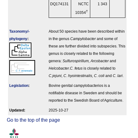
DQ174131
NCTC
1 343
T
10354
Taxonomy/­
About 50 species have been described within
phylogeny
:
in the genus
Campylobacter
and some of
these are further divided into subspecies. This
genus is closely related to the following
genera:
Sulfurospirillum, Arcobacter
and
Helcobacter
.
C. fetus
is closely related to
C.jejuni, C. hyointestinalis, C. coli
and
C. lari
.
Legislation
:
Bovine genital campylobacterios is a
notifiable disease in Sweden and should be
reported to the Swedish Board of Agriculture.
Updated:
2025-10-27
Go to the top of the page