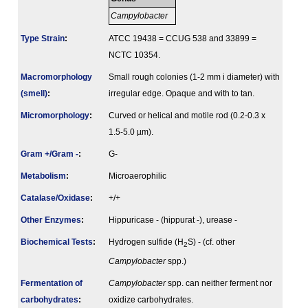
Campylobacter
Type Strain
:
ATCC 19438 = CCUG 538 and 33899 =
NCTC 10354.
Macromorphology
Small rough colonies (1-2 mm i diameter) with
(smell)
:
irregular edge. Opaque and with to tan.
Micromorphology
:
Curved or helical and motile rod (0.2-0.3 x
1.5-5.0 µm).
Gram +/Gram -
:
G-
Metabolism
:
Microaerophilic
Catalase/Oxidase
:
+/+
Other Enzymes
:
Hippuricase - (hippurat -), urease -
Biochemical Tests
:
Hydrogen sulfide (H
S) - (cf. other
2
Campylobacter
spp.)
Fermenta­tion of
Campylobacter
spp. can neither ferment nor
carbo­hydrates
:
oxidize carbohydrates.