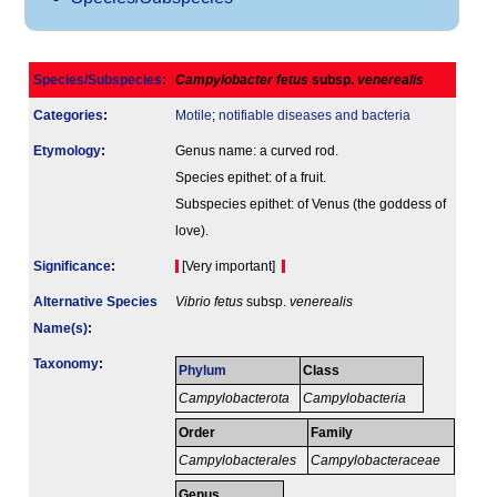
Species/Subspecies
:
Campylobacter fetus
subsp.
venerealis
Categories
:
Motile
;
notifiable diseases and bacteria
Etymology
:
Genus name: a curved rod.
Species epithet: of a fruit.
Subspecies epithet: of Venus (the goddess of
love).
Signi­ficance
:
[Very important]
Alternative Species
Vibrio fetus
subsp.
venerealis
Name(s)
:
Taxonomy
:
Phylum
Class
Campylobacterota
Campylobacteria
Order
Family
Campylobacterales
Campylobacteraceae
Genus