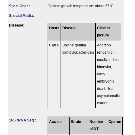
Spec. Char.
:
Optimal growth temperature: about 37°C.
Special Media
:
Disease:
Hosts
Disease
Clinical
picture
Cattle
Bovine genital
Abortion
campylobacteriosis
(endemic),
mostly in third
trimester,
early
embryonic
death. Bull
asymptomatic
carrier.
16S rRNA Seq.
:
Acc-no
Strain
Number
Operon
of NT