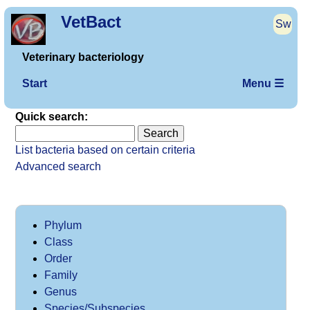
VetBact
Sw
Veterinary bacteriology
Start
Menu ☰
Quick search:
List bacteria based on certain criteria
Advanced search
Phylum
Class
Order
Family
Genus
Species/Subspecies