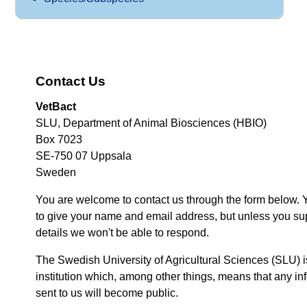
Contact Us
VetBact
SLU, Department of Animal Biosciences (HBIO)
Box 7023
SE-750 07 Uppsala
Sweden
You are welcome to contact us through the form below. 
to give your name and email address, but unless you su
details we won't be able to respond.
The Swedish University of Agricultural Sciences (SLU) i
institution which, among other things, means that any inf
sent to us will become public.