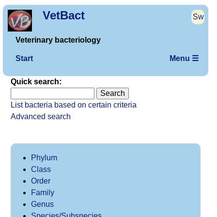
VetBact
Sw
Veterinary bacteriology
Start
Menu ☰
Quick search:
List bacteria based on certain criteria
Advanced search
Phylum
Class
Order
Family
Genus
Species/Subspecies