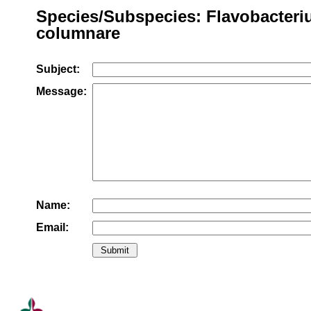
Species/Subspecies: Flavobacter
columnare
Subject:
Message:
Name:
Email: