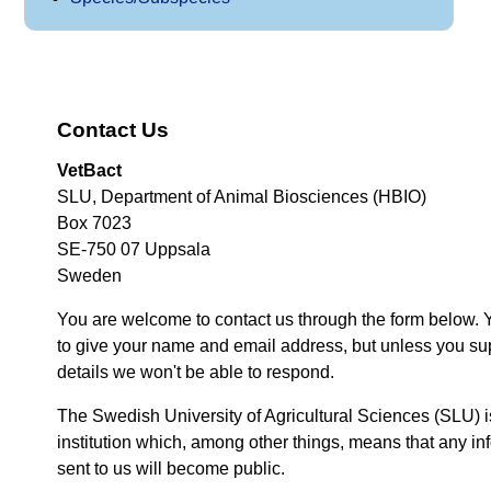
Contact Us
VetBact
SLU, Department of Animal Biosciences (HBIO)
Box 7023
SE-750 07 Uppsala
Sweden
You are welcome to contact us through the form below. 
to give your name and email address, but unless you su
details we won't be able to respond.
The Swedish University of Agricultural Sciences (SLU) i
institution which, among other things, means that any inf
sent to us will become public.