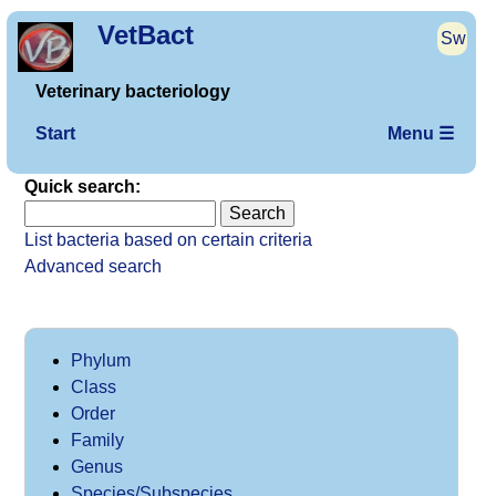
VetBact
Sw
Veterinary bacteriology
Start
Menu ☰
Quick search:
List bacteria based on certain criteria
Advanced search
Phylum
Class
Order
Family
Genus
Species/Subspecies