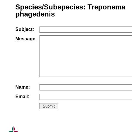
Species/Subspecies: Treponema
phagedenis
Subject:
Message:
Name:
Email: