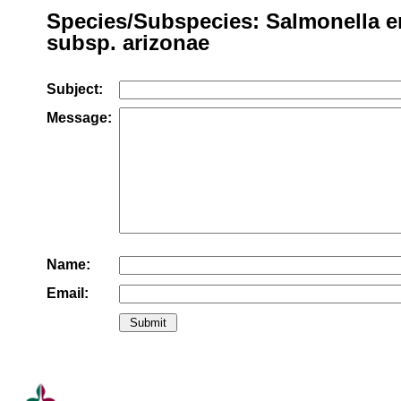
Species/Subspecies: Salmonella e
subsp. arizonae
Subject:
Message:
Name:
Email: