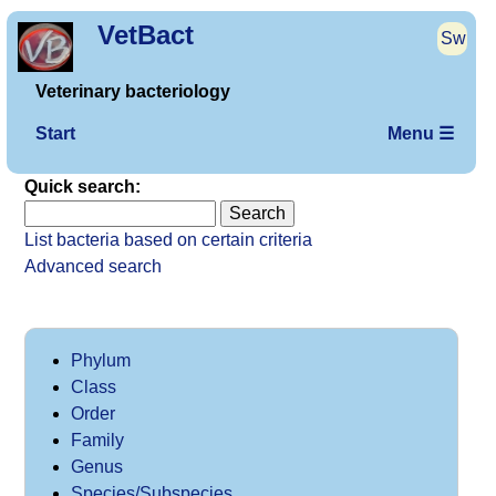
VetBact
Sw
Veterinary bacteriology
Start
Menu ☰
Quick search:
List bacteria based on certain criteria
Advanced search
Phylum
Class
Order
Family
Genus
Species/Subspecies