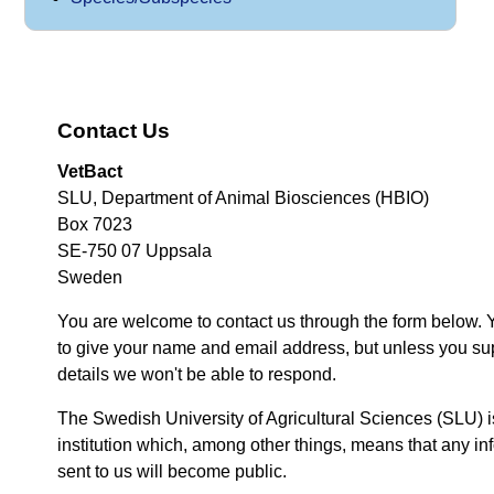
Contact Us
VetBact
SLU, Department of Animal Biosciences (HBIO)
Box 7023
SE-750 07 Uppsala
Sweden
You are welcome to contact us through the form below. 
to give your name and email address, but unless you su
details we won't be able to respond.
The Swedish University of Agricultural Sciences (SLU) i
institution which, among other things, means that any inf
sent to us will become public.