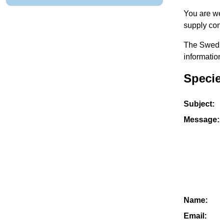
You are we
supply con
The Swedis
informatio
Specie
Subject:
Message:
Name:
Email: