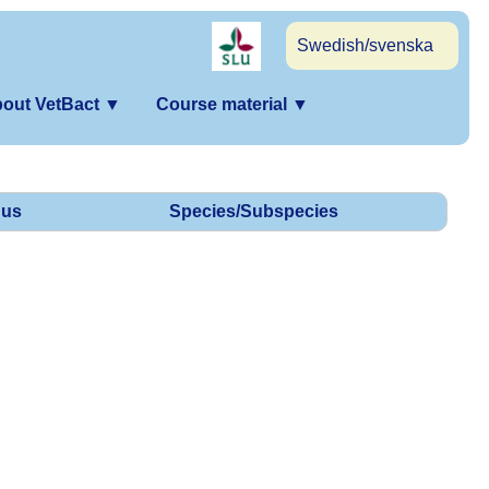
Swedish/svenska
out VetBact
▼
Course material
▼
us
Species/Subspecies