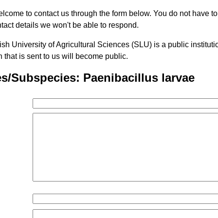
lcome to contact us through the form below. You do not have t
tact details we won't be able to respond.
h University of Agricultural Sciences (SLU) is a public institu
n that is sent to us will become public.
s/Subspecies: Paenibacillus larvae