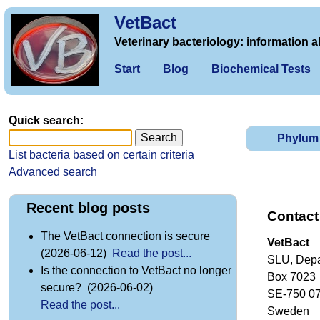
VetBact
Veterinary bacteriology: information a
Start
Blog
Biochemical Tests
Quick search:
Phylum
List bacteria based on certain criteria
Advanced search
Recent blog posts
Contact
The VetBact connection is secure
VetBact
(2026-06-12)
Read the post...
SLU, Depa
Is the connection to VetBact no longer
Box 7023
secure? (2026-06-02)
SE-750 0
Read the post...
Sweden