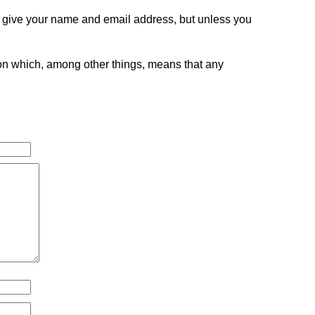
o give your name and email address, but unless you
tion which, among other things, means that any