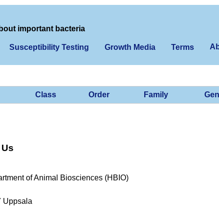
bout important bacteria
Ab
Susceptibility Testing
Growth Media
Terms
Class
Order
Family
Gen
 Us
rtment of Animal Biosciences (HBIO)
7 Uppsala