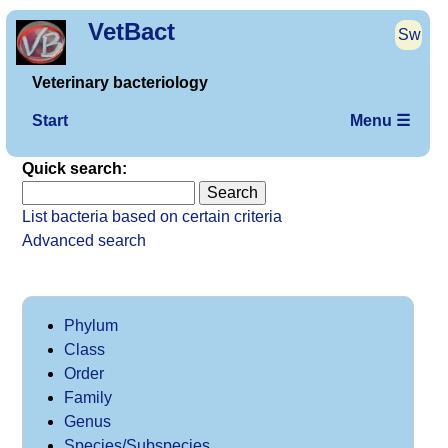
VetBact
Sw
Veterinary bacteriology
Start
Menu ☰
Quick search:
List bacteria based on certain criteria
Advanced search
Phylum
Class
Order
Family
Genus
Species/Subspecies