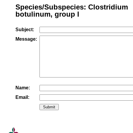
Species/Subspecies: Clostridium
botulinum, group I
Subject:
Message:
Name:
Email: