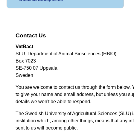
Contact Us
VetBact
SLU, Department of Animal Biosciences (HBIO)
Box 7023
SE-750 07 Uppsala
Sweden
You are welcome to contact us through the form below. 
to give your name and email address, but unless you su
details we won't be able to respond.
The Swedish University of Agricultural Sciences (SLU) i
institution which, among other things, means that any inf
sent to us will become public.