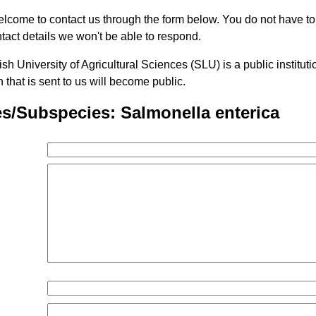
lcome to contact us through the form below. You do not have t
tact details we won't be able to respond.
h University of Agricultural Sciences (SLU) is a public institu
n that is sent to us will become public.
s/Subspecies: Salmonella enterica