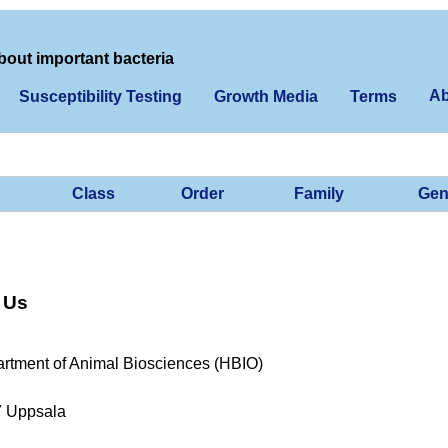
bout important bacteria
Ab
Susceptibility Testing
Growth Media
Terms
Class
Order
Family
Gen
 Us
rtment of Animal Biosciences (HBIO)
7 Uppsala