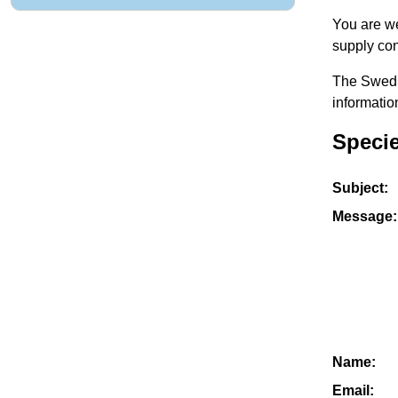
You are we
supply con
The Swedis
informatio
Specie
Subject:
Message:
Name:
Email: