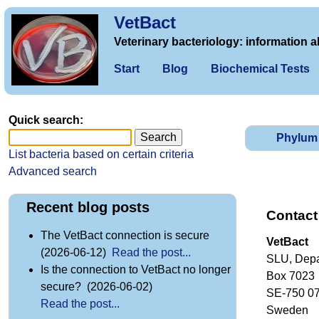
VetBact
Veterinary bacteriology: information a
Start
Blog
Biochemical Tests
Quick search:
Phylum
List bacteria based on certain criteria
Advanced search
Recent blog posts
Contact
The VetBact connection is secure
VetBact
(2026-06-12)
Read the post...
SLU, Depa
Is the connection to VetBact no longer
Box 7023
secure? (2026-06-02)
SE-750 0
Read the post...
Sweden