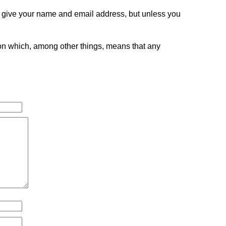
o give your name and email address, but unless you
tion which, among other things, means that any