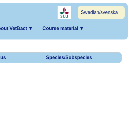
Swedish/svenska
out VetBact
▼
Course material
▼
us
Species/Subspecies