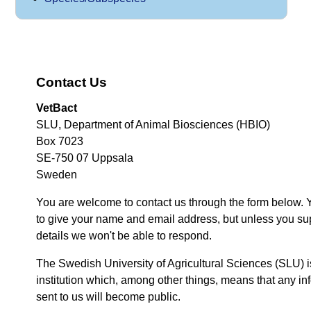
Contact Us
VetBact
SLU, Department of Animal Biosciences (HBIO)
Box 7023
SE-750 07 Uppsala
Sweden
You are welcome to contact us through the form below. 
to give your name and email address, but unless you su
details we won't be able to respond.
The Swedish University of Agricultural Sciences (SLU) i
institution which, among other things, means that any inf
sent to us will become public.