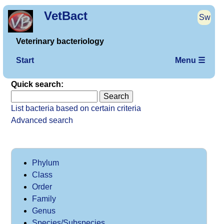
VetBact
Sw
Veterinary bacteriology
Start
Menu ☰
Quick search:
List bacteria based on certain criteria
Advanced search
Phylum
Class
Order
Family
Genus
Species/Subspecies