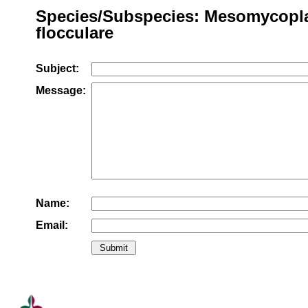
Species/Subspecies: Mesomycop
flocculare
Subject:
Message:
Name:
Email: