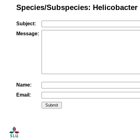
Species/Subspecies: Helicobacter 
Subject:
Message:
Name:
Email: