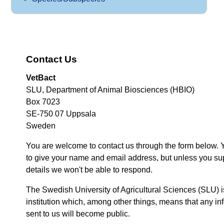
Contact Us
VetBact
SLU, Department of Animal Biosciences (HBIO)
Box 7023
SE-750 07 Uppsala
Sweden
You are welcome to contact us through the form below. 
to give your name and email address, but unless you su
details we won't be able to respond.
The Swedish University of Agricultural Sciences (SLU) i
institution which, among other things, means that any inf
sent to us will become public.