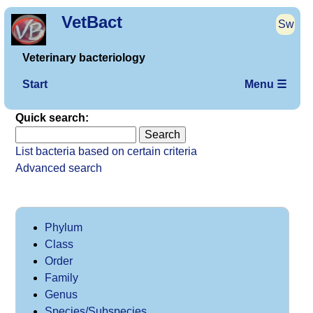
VetBact
Sw
Veterinary bacteriology
Start
Menu ☰
Quick search:
List bacteria based on certain criteria
Advanced search
Phylum
Class
Order
Family
Genus
Species/Subspecies