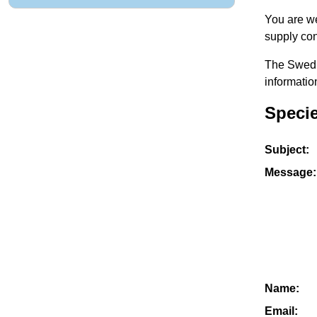
You are we
supply con
The Swedis
informatio
Specie
Subject:
Message:
Name:
Email: