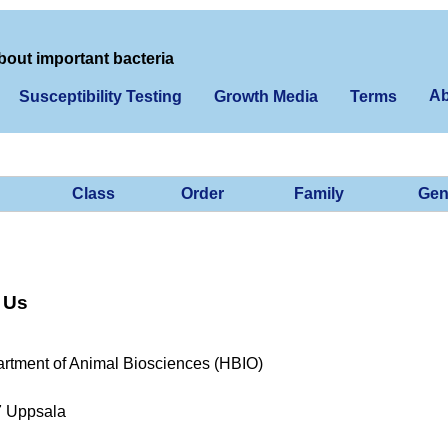
bout important bacteria
Ab
Susceptibility Testing
Growth Media
Terms
Class
Order
Family
Gen
 Us
rtment of Animal Biosciences (HBIO)
7 Uppsala