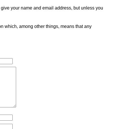
o give your name and email address, but unless you
tion which, among other things, means that any