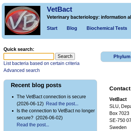
VetBact
Veterinary bacteriology: information a
Start
Blog
Biochemical Tests
Quick search:
Phylum
List bacteria based on certain criteria
Advanced search
Recent blog posts
Contact
The VetBact connection is secure
VetBact
(2026-06-12)
Read the post...
SLU, Depa
Is the connection to VetBact no longer
Box 7023
secure? (2026-06-02)
SE-750 0
Read the post...
Sweden