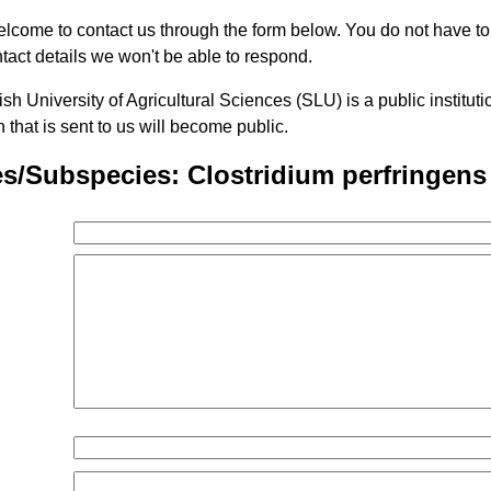
lcome to contact us through the form below. You do not have t
tact details we won't be able to respond.
h University of Agricultural Sciences (SLU) is a public institu
n that is sent to us will become public.
s/Subspecies: Clostridium perfringens