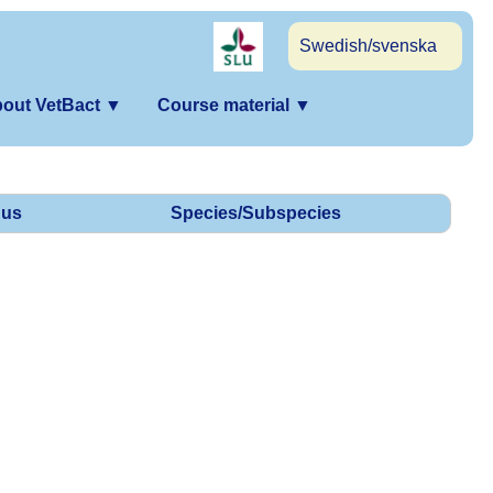
Swedish/svenska
out VetBact
▼
Course material
▼
us
Species/Subspecies