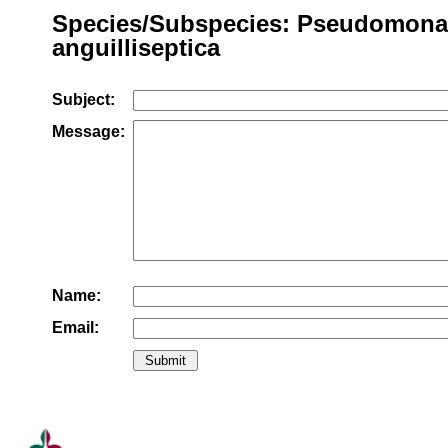
Species/Subspecies: Pseudomona
anguilliseptica
Subject:
Message:
Name:
Email: