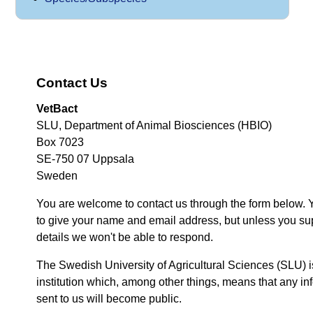
Contact Us
VetBact
SLU, Department of Animal Biosciences (HBIO)
Box 7023
SE-750 07 Uppsala
Sweden
You are welcome to contact us through the form below. 
to give your name and email address, but unless you su
details we won't be able to respond.
The Swedish University of Agricultural Sciences (SLU) i
institution which, among other things, means that any inf
sent to us will become public.