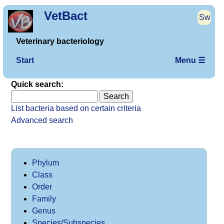
VetBact
Sw
Veterinary bacteriology
Start
Menu ☰
Quick search:
List bacteria based on certain criteria
Advanced search
Phylum
Class
Order
Family
Genus
Species/Subspecies