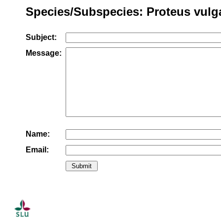
Species/Subspecies: Proteus vulg
Subject:
Message:
Name:
Email: