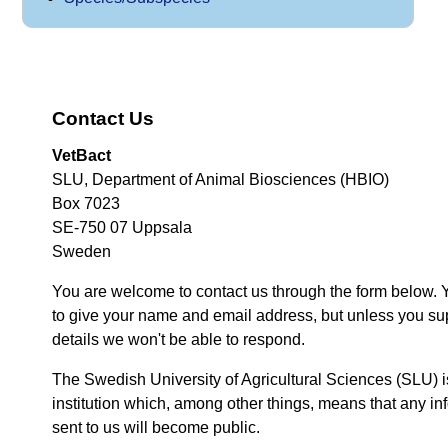
Contact Us
VetBact
SLU, Department of Animal Biosciences (HBIO)
Box 7023
SE-750 07 Uppsala
Sweden
You are welcome to contact us through the form below. 
to give your name and email address, but unless you su
details we won't be able to respond.
The Swedish University of Agricultural Sciences (SLU) i
institution which, among other things, means that any inf
sent to us will become public.