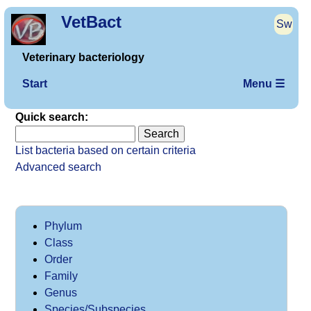
VetBact
Sw
Veterinary bacteriology
Start
Menu ☰
Quick search:
List bacteria based on certain criteria
Advanced search
Phylum
Class
Order
Family
Genus
Species/Subspecies