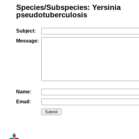
Species/Subspecies: Yersinia
pseudotuberculosis
Subject:
Message:
Name:
Email: