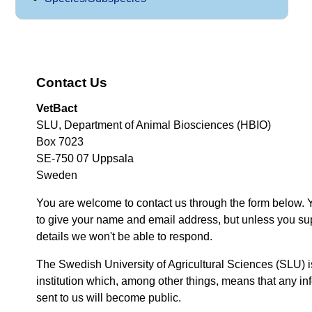
Contact Us
VetBact
SLU, Department of Animal Biosciences (HBIO)
Box 7023
SE-750 07 Uppsala
Sweden
You are welcome to contact us through the form below. 
to give your name and email address, but unless you su
details we won't be able to respond.
The Swedish University of Agricultural Sciences (SLU) i
institution which, among other things, means that any inf
sent to us will become public.