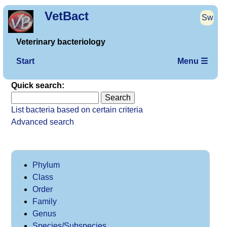
VetBact
Sw
Veterinary bacteriology
Start
Menu ☰
Quick search:
List bacteria based on certain criteria
Advanced search
Phylum
Class
Order
Family
Genus
Species/Subspecies