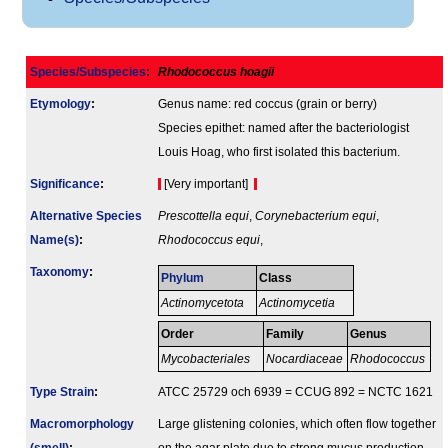
Species/Subspecies
:
Rhodococcus hoagii
Etymology
:
Genus name: red coccus (grain or berry)
Species epithet: named after the bacteriologist
Louis Hoag, who first isolated this bacterium.
Signi­ficance
:
[Very important]
Alternative Species
Prescottella equi
,
Corynebacterium equi
,
Name(s)
:
Rhodococcus equi
,
Taxonomy
:
Phylum
Class
Actinomycetota
Actinomycetia
Order
Family
Genus
Mycobacteriales
Nocardiaceae
Rhodococcus
Type Strain
:
ATCC 25729 och 6939 = CCUG 892 = NCTC 1621
Macromorphology
Large glistening colonies, which often flow together