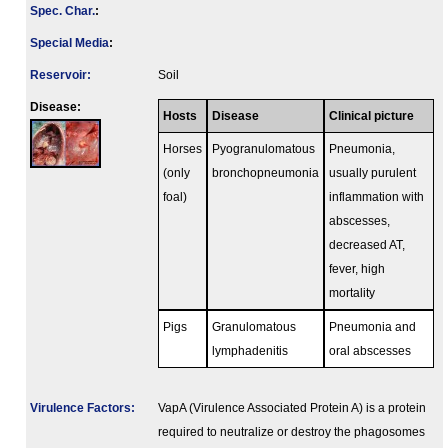
Spec. Char.
:
Special Media
:
Reservoir:
Soil
Disease:
Hosts
Disease
Clinical picture
Horses
Pyogranulomatous
Pneumonia,
(only
bronchopneumonia
usually purulent
foal)
inflammation with
abscesses,
decreased AT,
fever, high
mortality
Pigs
Granulomatous
Pneumonia and
lymphadenitis
oral abscesses
Virulence Factors:
VapA (Virulence Associated Protein A) is a protein
required to neutralize or destroy the phagosomes