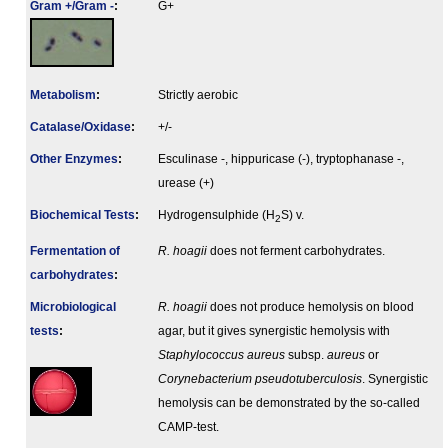
Gram +/Gram -
:
G+
Metabolism
:
Strictly aerobic
Catalase/Oxidase
:
+/-
Other Enzymes
:
Esculinase -, hippuricase (-), tryptophanase -,
urease (+)
Biochemical Tests
:
Hydrogensulphide (H
S) v.
2
Fermenta­tion of
R. hoagii
does not ferment carbohydrates.
carbo­hydrates
:
Microbiological
R. hoagii
does not produce hemolysis on blood
tests
:
agar, but it gives synergistic hemolysis with
Staphylococcus aureus
subsp.
aureus
or
Corynebacterium pseudotuberculosis
. Synergistic
hemolysis can be demonstrated by the so-called
CAMP-test.