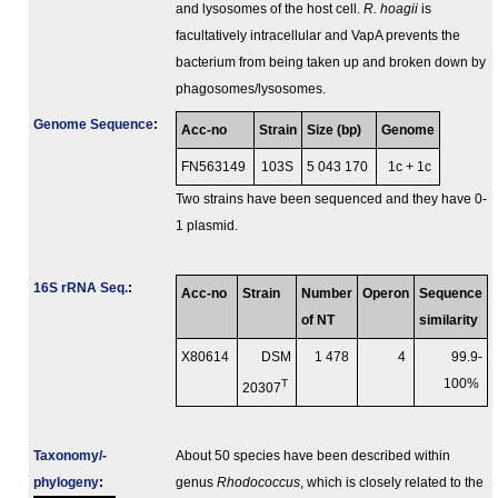
and lysosomes of the host cell.
R. hoagii
is
facultatively intracellular and VapA prevents the
bacterium from being taken up and broken down by
phagosomes/lysosomes.
Genome Sequence
:
Acc-no
Strain
Size (bp)
Genome
FN563149
103S
5 043 170
1c + 1c
Two strains have been sequenced and they have 0-
1 plasmid.
16S rRNA Seq.
:
Acc-no
Strain
Number
Operon
Sequence
of NT
similarity
X80614
DSM
1 478
4
99.9-
T
100%
20307
Taxonomy/­
About 50 species have been described within
phylogeny
:
genus
Rhodococcus
, which is closely related to the