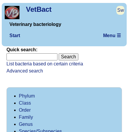
VetBact
Sw
Veterinary bacteriology
Start
Menu ☰
Quick search:
List bacteria based on certain criteria
Advanced search
Phylum
Class
Order
Family
Genus
Species/Subspecies