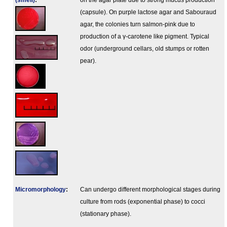
(smell)
:
on the agar plate due to strong mucus production
(capsule). On purple lactose agar and Sabouraud
agar, the colonies turn salmon-pink due to
production of a γ-carotene like pigment. Typical
odor (underground cellars, old stumps or rotten
pear).
Micromorphology
:
Can undergo different morphological stages during
culture from rods (exponential phase) to cocci
(stationary phase).