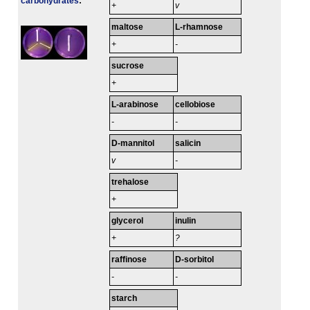
carbo­hydrates
:
+
v
maltose
L-rhamnose
+
-
sucrose
+
L-arabinose
cellobiose
-
-
D-mannitol
salicin
v
-
trehalose
+
glycerol
inulin
+
?
raffinose
D-sorbitol
-
-
starch