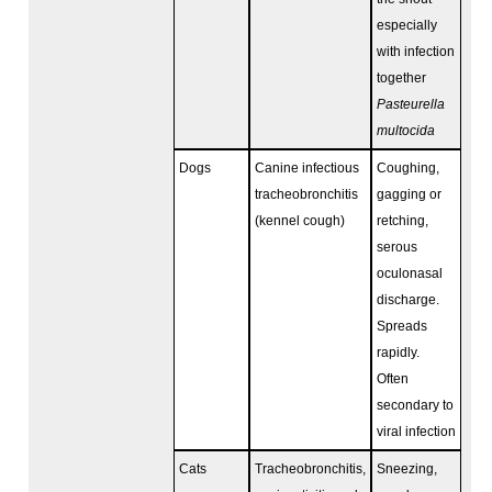
especially
with infection
together
Pasteurella
multocida
Dogs
Canine infectious
Coughing,
tracheobronchitis
gagging or
(kennel cough)
retching,
serous
oculonasal
discharge.
Spreads
rapidly.
Often
secondary to
viral infection
Cats
Tracheobronchitis,
Sneezing,