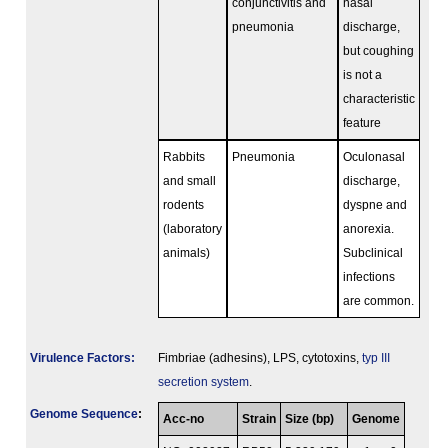
conjunctivitis and
nasal
pneumonia
discharge,
but coughing
is not a
characteristic
feature
Rabbits
Pneumonia
Oculonasal
and small
discharge,
rodents
dyspne and
(laboratory
anorexia.
animals)
Subclinical
infections
are common.
Virulence Factors:
Fimbriae (adhesins), LPS, cytotoxins,
typ III
secretion system
.
Genome Sequence
:
Acc-no
Strain
Size (bp)
Genome