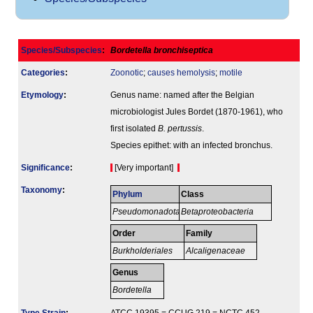
Species/Subspecies
:
Bordetella bronchiseptica
Categories
:
Zoonotic
;
causes hemolysis
;
motile
Etymology
:
Genus name: named after the Belgian
microbiologist Jules Bordet (1870-1961), who
first isolated
B. pertussis
.
Species epithet: with an infected bronchus.
Signi­ficance
:
[Very important]
Taxonomy
:
Phylum
Class
Pseudomonadota
Betaproteobacteria
Order
Family
Burkholderiales
Alcaligenaceae
Genus
Bordetella