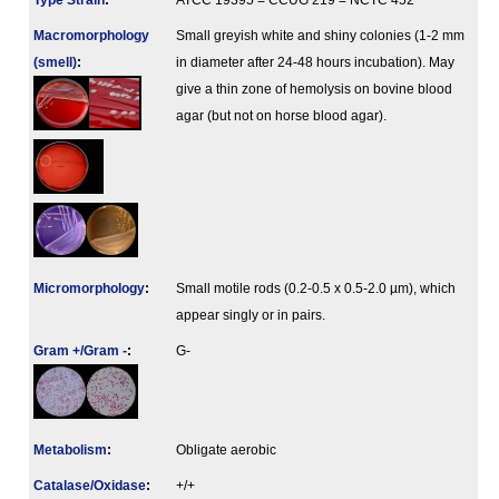
Type Strain
:
ATCC 19395 = CCUG 219 = NCTC 452
Macromorphology
Small greyish white and shiny colonies (1-2 mm
(smell)
:
in diameter after 24-48 hours incubation). May
give a thin zone of hemolysis on bovine blood
agar (but not on horse blood agar).
Micromorphology
:
Small motile rods (0.2-0.5 x 0.5-2.0 µm), which
appear singly or in pairs.
Gram +/Gram -
:
G-
Metabolism
:
Obligate aerobic
Catalase/Oxidase
:
+/+