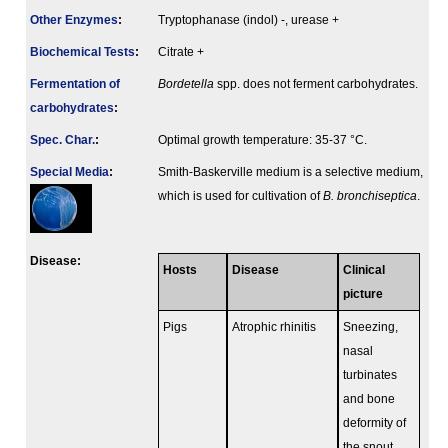
Other Enzymes
:
Tryptophanase (indol) -, urease +
Biochemical Tests
:
Citrate +
Fermenta­tion of
Bordetella
spp. does not ferment carbohydrates.
carbo­hydrates
:
Spec. Char.
:
Optimal growth temperature: 35-37 °C.
Special Media
:
Smith-Baskerville medium is a selective medium,
which is used for cultivation of
B. bronchiseptica
.
Disease:
Hosts
Disease
Clinical
picture
Pigs
Atrophic rhinitis
Sneezing,
nasal
turbinates
and bone
deformity of
the snout