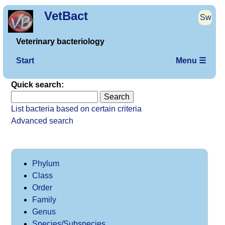
VetBact
Sw
Veterinary bacteriology
Start
Menu ☰
Quick search:
List bacteria based on certain criteria
Advanced search
Phylum
Class
Order
Family
Genus
Species/Subspecies