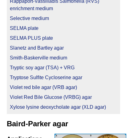
Rappaport-Vassiliadis Salmonella (RVS)
enrichment medium
Selective medium
SELMA plate
SELMA PLUS plate
Slanetz and Bartley agar
Smith-Baskerville medium
Tryptic soy agar (TSA) + VRG
Tryptose Sulfite Cycloserine agar
Violet red bile agar (VRB agar)
Violet Red Bile Glucose (VRBG) agar
Xylose lysine deoxycholate agar (XLD agar)
Baird-Parker agar