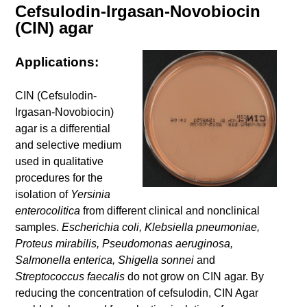
Cefsulodin-Irgasan-Novobiocin
(CIN) agar
Applications:
CIN (Cefsulodin-
Irgasan-Novobiocin)
agar is a differential
and selective medium
used in qualitative
procedures for the
isolation of
Yersinia
enterocolitica
from different clinical and nonclinical
samples.
Escherichia coli, Klebsiella pneumoniae,
Proteus mirabilis, Pseudomonas aeruginosa,
Salmonella enterica, Shigella sonnei
and
Streptococcus faecalis
do not grow on CIN agar. By
reducing the concentration of cefsulodin, CIN Agar