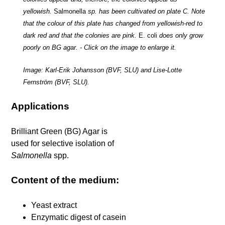
yellowish.
Salmonella
sp. has been cultivated on plate C. Note
that the colour of this plate has changed from yellowish-red to
dark red and that the colonies are pink.
E. coli
does only grow
poorly on BG agar. - Click on the image to enlarge it.
Image: Karl-Erik Johansson (BVF, SLU) and Lise-Lotte
Fernström (BVF, SLU).
Applications
Brilliant Green (BG) Agar is
used for selective isolation of
Salmonella
spp.
Content of the medium:
Yeast extract
Enzymatic digest of casein