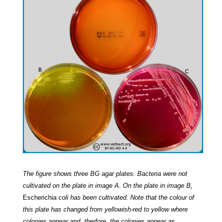
The figure shows three BG agar plates. Bacteria were not
cultivated on the plate in image A. On the plate in image B,
Escherichia
coli has been cultivated.
Note that the colour of
this plate has changed from yellowish-red to yellow where
colonies appear and, therfore, the colonies appear as