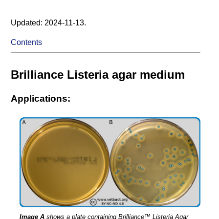
Updated: 2024-11-13.
Contents
Brilliance Listeria agar medium
Applications:
Image A
shows a plate containing Brilliance™ Listeria Agar