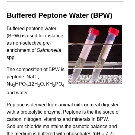
Buffered Peptone Water (BPW)
Buffered peptone water
(BPW) is used for instance
as non-selective pre-
enrichment of
Salmonella
spp.
The composition of BPW is
peptone, NaCl,
Na
HPO
.12H
O, KH
PO
2
4
2
2
4
and water.
Peptone is derived from animal milk or meat digested
with a proteolytic enzyme. Peptone is the the sorce of
carbon, nitrogen, vitamins and minerals in BPW.
Sodium chloride maintains the osmotic balance and
the medium is buffered with phosphates (pH = 7.2).