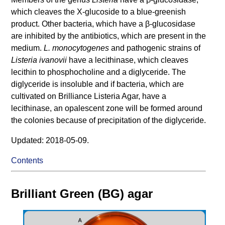
which cleaves the X-glucoside to a blue-greenish
product. Other bacteria, which have a β-glucosidase
are inhibited by the antibiotics, which are present in the
medium.
L. monocytogenes
and pathogenic strains of
Listeria ivanovii
have a lecithinase, which cleaves
lecithin to phosphocholine and a diglyceride. The
diglyceride is insoluble and if bacteria, which are
cultivated on Brilliance Listeria Agar, have a
lecithinase, an opalescent zone will be formed around
the colonies because of precipitation of the diglyceride.
Updated: 2018-05-09.
Contents
Brilliant Green (BG) agar