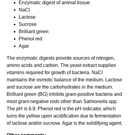
Enzymatic digest of animal tissue
NaCl
Lactose
Sucrose
Brilliant green
Phenol red
Agar
The enzymatic digests provide sources of nitrogen,
amino acids and carbon. The yeast extract supplies
vitamins required for growth of bacteria. NaCl
maintains the osmotic balance of the medium. Lactose
and sucrose are the carbohydrates in the medium.
Brilliant green (BG) inhibits gram-positive bacteria and
most gram-negative rods other than
Salmonella
spp.
The pH is 6.9. Phenol red is the pH indicator, which
turns the yellow upon acidification due to fermentation
of lactose and/or sucrose. Agar is the solidifying agent.