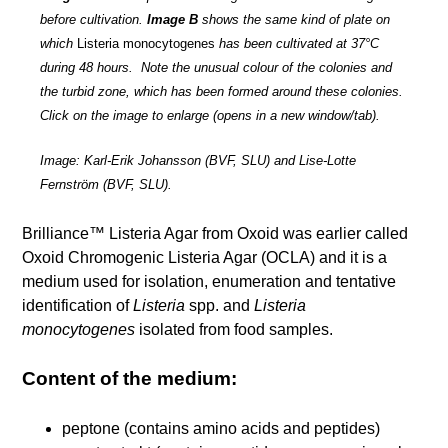
before cultivation.
Image B
shows the same kind of plate on
which
Listeria monocytogenes
has been cultivated at 37°C
during 48 hours. Note the unusual colour of the colonies and
the turbid zone, which has been formed around these colonies.
Click on the image to enlarge (opens in a new window/tab).
Image: Karl-Erik Johansson (BVF, SLU) and Lise-Lotte
Fernström (BVF, SLU).
Brilliance™ Listeria Agar from Oxoid was earlier called
Oxoid Chromogenic Listeria Agar (OCLA) and it is a
medium used for isolation, enumeration and tentative
identification of
Listeria
spp. and
Listeria
monocytogenes
isolated from food samples.
Content of the medium:
peptone (contains amino acids and peptides)