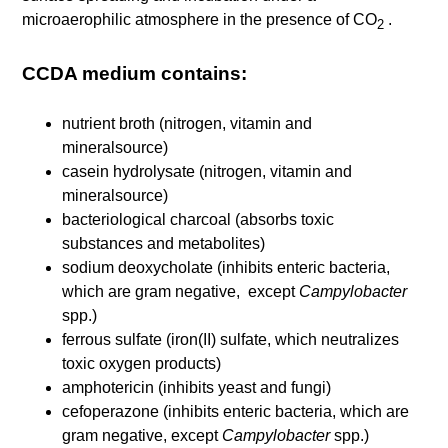
microaerophilic atmosphere in the presence of CO
.
2
CCDA medium contains:
nutrient broth (nitrogen, vitamin and
mineralsource)
casein hydrolysate (nitrogen, vitamin and
mineralsource)
bacteriological charcoal (absorbs toxic
substances and metabolites)
sodium deoxycholate (inhibits enteric bacteria,
which are gram negative, except
Campylobacter
spp.)
ferrous sulfate (iron(II) sulfate, which neutralizes
toxic oxygen products)
amphotericin (inhibits yeast and fungi)
cefoperazone (inhibits enteric bacteria, which are
gram negative, except
Campylobacter
spp.)