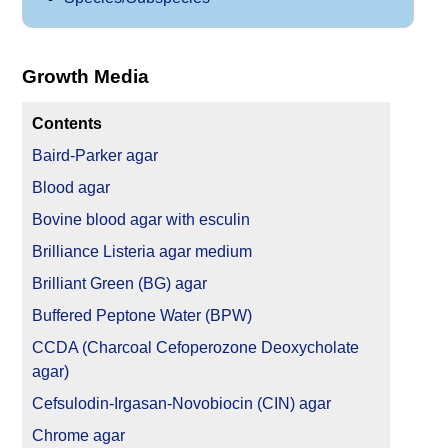
Growth Media
Contents
Baird-Parker agar
Blood agar
Bovine blood agar with esculin
Brilliance Listeria agar medium
Brilliant Green (BG) agar
Buffered Peptone Water (BPW)
CCDA (Charcoal Cefoperozone Deoxycholate
agar)
Cefsulodin-Irgasan-Novobiocin (CIN) agar
Chrome agar