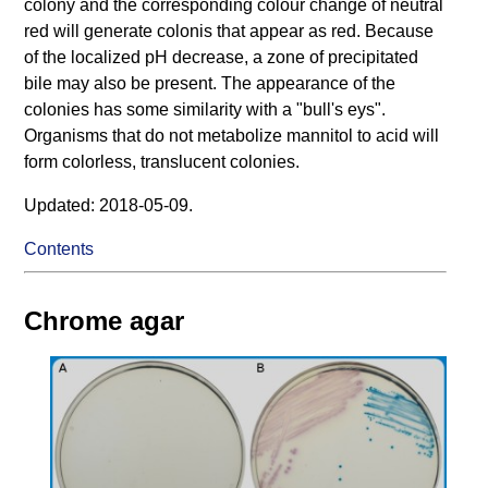
colony and the corresponding colour change of neutral
red will generate colonis that appear as red. Because
of the localized pH decrease, a zone of precipitated
bile may also be present. The appearance of the
colonies has some similarity with a "bull's eys".
Organisms that do not metabolize mannitol to acid will
form colorless, translucent colonies.
Updated: 2018-05-09.
Contents
Chrome agar