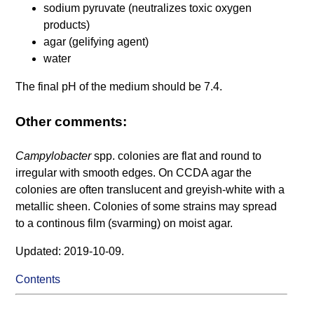
sodium pyruvate (neutralizes toxic oxygen
products)
agar (gelifying agent)
water
The final pH of the medium should be 7.4.
Other comments:
Campylobacter
spp. colonies are flat and round to
irregular with smooth edges. On CCDA agar the
colonies are often translucent and greyish-white with a
metallic sheen. Colonies of some strains may spread
to a continous film (svarming) on moist agar.
Updated: 2019-10-09.
Contents