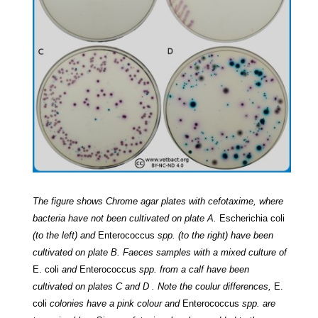
The figure shows Chrome agar plates with cefotaxime, where
bacteria have not been cultivated on plate A.
Escherichia coli
(to the left) and
Enterococcus
spp. (to the right) have been
cultivated on plate B. Faeces samples with a mixed culture of
E. coli
and
Enterococcus
spp. from a calf have been
cultivated on plates C and D . Note the coulur differences,
E.
coli
colonies have a pink colour and
Enterococcus
spp. are