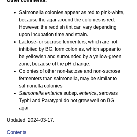
Other comments:
Salmonella colonies appear as red to pink-white,
because the agar around the colonies is red.
However, the reddish tint can vary depending
upon incubation time and strain.
Lactose- or sucrose fermenters, which are not
inhibited by BG, form colonies, which appear to
be yellowish and surrounded by a yellow-green
zone, because of the pH change.
Colonies of other non-lactose and non-sucrose
fermenters than salmonella, may be similar to
salmonella colonies.
Salmonella enterica
subsp.
enterica
, serovars
Typhi and Paratyphi do not grew well on BG
agar.
Updated: 2024-03-17.
Contents