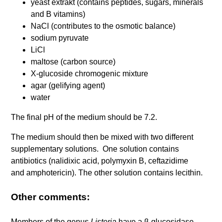
yeast extrakt (contains peptides, sugars, minerals
and B vitamins)
NaCl (contributes to the osmotic balance)
sodium pyruvate
LiCl
maltose (carbon source)
X-glucoside chromogenic mixture
agar (gelifying agent)
water
The final pH of the medium should be 7.2.
The medium should then be mixed with two different
supplementary solutions. One solution contains
antibiotics (nalidixic acid, polymyxin B, ceftazidime
and amphotericin). The other solution contains lecithin.
Other comments:
Members of the genus
Listeria
have a β-glucosidase,