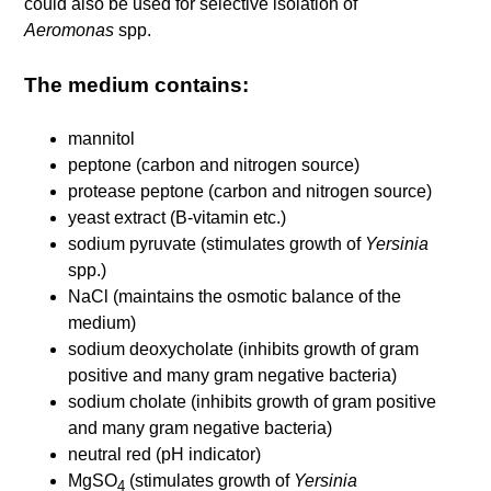
could also be used for selective isolation of
Aeromonas
spp.
The medium contains:
mannitol
peptone (carbon and nitrogen source)
protease peptone (carbon and nitrogen source)
yeast extract (B-vitamin etc.)
sodium pyruvate (stimulates growth of
Yersinia
spp.)
NaCl (maintains the osmotic balance of the
medium)
sodium deoxycholate (inhibits growth of gram
positive and many gram negative bacteria)
sodium cholate (inhibits growth of gram positive
and many gram negative bacteria)
neutral red (pH indicator)
MgSO
(stimulates growth of
Yersinia
4