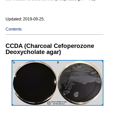
Updated: 2019-09-25.
Contents
CCDA (Charcoal Cefoperozone
Deoxycholate agar)