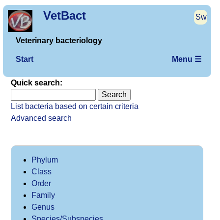
VetBact
Sw
Veterinary bacteriology
Start
Menu ☰
Quick search:
List bacteria based on certain criteria
Advanced search
Phylum
Class
Order
Family
Genus
Species/Subspecies