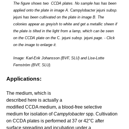
The figure shows two CCDA plates. No sample has has been
applied onto the plate in image A.
Campylobacter
jejuni
subsp.
jejuni
has been cultivated on the plate in image B. The
colonies appear as greyish to white and get a metallic sheen if
the plate is tilted in the light from a lamp, which can be seen
on the CCDA plate on the
C. jejuni
subsp.
jejuni
page. - Click
on the image to enlarge it.
Image: Karl-Erik Johansson (BVF, SLU) and Lise-Lotte
Fernström (BVF, SLU).
Applications:
The medium, which is
described here is actually a
modified CCDA medium, a blood-free selective
medium for isolation of
Campylobacter
spp. Cultivation
on CCDA plates is performed at 37 or 42°C after
surface spreading and incubation under a