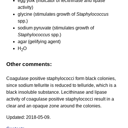
egg yolk (indicator of lecithinase and lipase
activity)
glycine (stimulates growth of
Staphylococcus
spp.)
sodium pyruvate (stimulates growth of
Staphylococcus
spp.)
agar (gelifying agent)
H
O
2
Other comments:
Coagulase positive staphylococci form black colonies,
since sodium tellurite is reduced to telluride, which is a
black insoluble substance. Lecithinase and lipase
activity of coagulase positive staphylococci result in a
clear and an opaque zone around the colonies.
Updated: 2018-05-09.