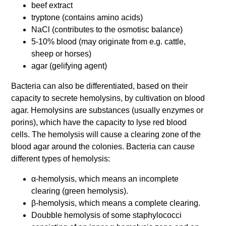
beef extract
tryptone (contains amino acids)
NaCl (contributes to the osmotisc balance)
5-10% blood (may originate from e.g. cattle,
sheep or horses)
agar (gelifying agent)
Bacteria can also be differentiated, based on their
capacity to secrete hemolysins, by cultivation on blood
agar. Hemolysins are substances (usually enzymes or
porins), which have the capacity to lyse red blood
cells. The hemolysis will cause a clearing zone of the
blood agar around the colonies. Bacteria can cause
different types of hemolysis:
α-hemolysis, which means an incomplete
clearing (green hemolysis).
β-hemolysis, which means a complete clearing.
Doubble hemolysis of some staphylococci