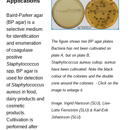
Applications
Baird-Parker agar
(BP agar) is a
selective medium
for identification
The figure shows two BP agar plates.
and enumeration
Bacteria has not been cultivated on
of coagulase
plate A, but on plate B,
positive
Staphylococcus
aureus
subsp.
aureus
Staphylococcus
have been cultivated. Note the black
spp. BP agar is
colour of the colonies and the double
used for detection
zone around the colonies. - Click on the
of
Staphylococcus
image to enlarge it.
aureus
in food,
dairy products and
Image: Ingrid Hansson (SLU), Lise-
cosmetic
Lotte Fernström (SLU) & Karl-Erik
products.
Johansson (SLU).
Cultivation is
performed after