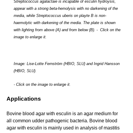
S
treptococcus agalactaie
is incapable of esculin hydroysis,
appear with a strong beta-hemolysis with no darkening of the
media, while
Streptococcus uberis
on playte B is non-
haemolytic with darkening of the media. The plate is shown
with lighting from above (A) and from below (B). - Click on the
image to enlarge it.
Image: Lise-Lotte Fernström (HBIO, SLU) and Ingrid Hansson
(HBIO, SLU).
- Click on the image to enlarge it.
Applications
Bovine blood agar with esculin is an agar medium for
all common udder pathogenic bacteria. Bovine blood
agar with esculin is mainly used in analysis of mastitis