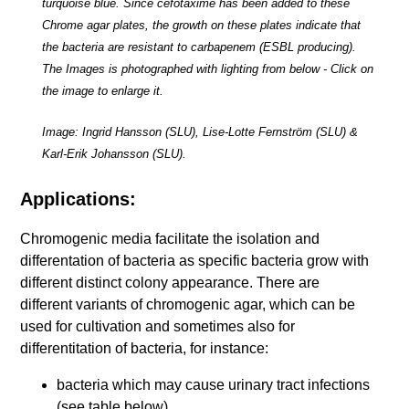
turquoise blue. Since cefotaxime has been added to these
Chrome agar plates, the growth on these plates indicate that
the bacteria are resistant to carbapenem (ESBL producing).
The Images is photographed with lighting from below - Click on
the image to enlarge it.
Image: Ingrid Hansson (SLU), Lise-Lotte Fernström (SLU) &
Karl-Erik Johansson (SLU).
Applications:
Chromogenic media facilitate the isolation and
differentation of bacteria as specific bacteria grow with
different distinct colony appearance. There are
different variants of chromogenic agar, which can be
used for cultivation and sometimes also for
differentitation of bacteria, for instance:
bacteria which may cause urinary tract infections
(see table below)