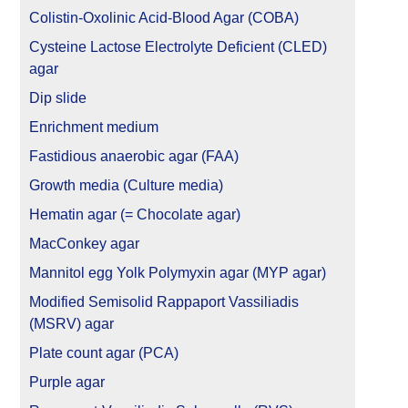
Colistin-Oxolinic Acid-Blood Agar (COBA)
Cysteine Lactose Electrolyte Deficient (CLED)
agar
Dip slide
Enrichment medium
Fastidious anaerobic agar (FAA)
Growth media (Culture media)
Hematin agar (= Chocolate agar)
MacConkey agar
Mannitol egg Yolk Polymyxin agar (MYP agar)
Modified Semisolid Rappaport Vassiliadis
(MSRV) agar
Plate count agar (PCA)
Purple agar