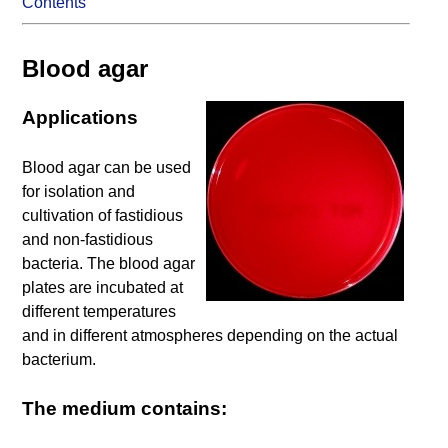
Contents
Blood agar
Applications
Blood agar can be used
for isolation and
cultivation of fastidious
and non-fastidious
bacteria. The blood agar
plates are incubated at
different temperatures
and in different atmospheres depending on the actual
bacterium.
The medium contains: