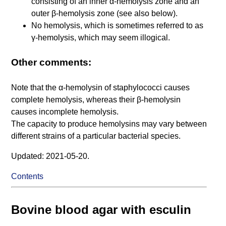
consisting of an inner α-hemolysis zone and an
outer β-hemolysis zone (see also below).
No hemolysis, which is sometimes referred to as
γ-hemolysis, which may seem illogical.
Other comments:
Note that the α-hemolysin of staphylococci causes
complete hemolysis, whereas their β-hemolysin
causes incomplete hemolysis.
The capacity to produce hemolysins may vary between
different strains of a particular bacterial species.
Updated: 2021-05-20.
Contents
Bovine blood agar with esculin