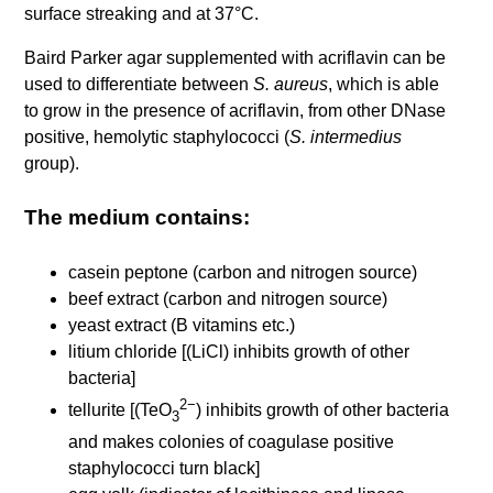
surface streaking and at 37°C.
Baird Parker agar supplemented with acriflavin can be
used to differentiate between
S. aureus
, which is able
to grow in the presence of acriflavin, from other DNase
positive, hemolytic staphylococci (
S. intermedius
group).
The medium contains:
casein peptone (carbon and nitrogen source)
beef extract (carbon and nitrogen source)
yeast extract (B vitamins etc.)
litium chloride [(LiCl) inhibits growth of other
bacteria]
2−
tellurite [(TeO
) inhibits growth of other bacteria
3
and makes colonies of coagulase positive
staphylococci turn black]