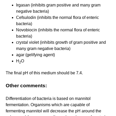
Irgasan (inhibits gram positive and many gram
negative bacteria)
Cefsulodin (inhibits the normal flora of enteric
bacteria)
Novobiocin (inhibits the normal flora of enteric
bacteria)
crystal violet (inhibits growth of gram positive and
many gram negative bacteria)
agar (gelifying agent)
H
O
2
The final pH of this medium should be 7.4.
Other comments:
Differentiation of bacteria is based on mannitol
fermentation. Organisms which are capable of
fermenting mannitol will decrease the pH around the