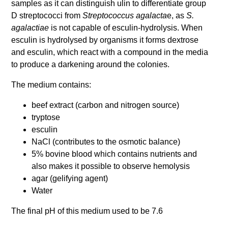
samples as it can distinguish ulin to differentiate group
D streptococci from
Streptococcus agalacta
e, as
S.
agalactiae
is not capable of esculin-hydrolysis. When
esculin is hydrolysed by organisms it forms dextrose
and esculin, which react with a compound in the media
to produce a darkening around the colonies.
The medium contains:
beef extract (carbon and nitrogen source)
tryptose
esculin
NaCl (contributes to the osmotic balance)
5% bovine blood which contains nutrients and
also makes it possible to observe hemolysis
agar (gelifying agent)
Water
The final pH of this medium used to be 7.6