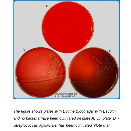
The figure shows plates with Bovine Blood agar with Esculin,
and no bacteria have been cultivated on plate A. On plate B -
S
treptococcus agalactaie
, has been cultivated. Note that