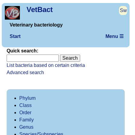
VetBact
Sw
Veterinary bacteriology
Start
Menu ☰
Quick search:
List bacteria based on certain criteria
Advanced search
Phylum
Class
Order
Family
Genus
Species/Subspecies