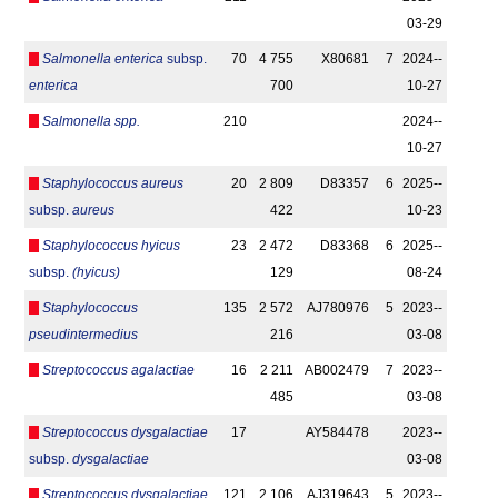
03-29
Salmonella enterica
subsp.
70
4 755
X80681
7
2024-­
enterica
700
10-27
Salmonella spp.
210
2024-­
10-27
Staphylococcus aureus
20
2 809
D83357
6
2025-­
subsp.
aureus
422
10-23
Staphylococcus hyicus
23
2 472
D83368
6
2025-­
subsp.
(hyicus)
129
08-24
Staphylococcus
135
2 572
AJ780976
5
2023-­
pseudintermedius
216
03-08
Streptococcus agalactiae
16
2 211
AB002479
7
2023-­
485
03-08
Streptococcus dysgalactiae
17
AY584478
2023-­
subsp.
dysgalactiae
03-08
Streptococcus dysgalactiae
121
2 106
AJ319643
5
2023-­