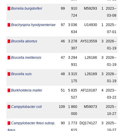
Borrelia burgdorferi
99
910
M59293
1
2023-­
724
03-08
Brachyspira hyodysenteriae
97
3 036
U14930
1
2025-­
634
07-01
Brucella abortus
46
3 278
AY513559
3
2026-­
307
01-19
Brucella melitensis
47
3 294
L26166
3
2026-­
931
01-19
Brucella suis
48
3 315
L26169
3
2026-­
175
01-19
Burkholderia mallei
51
5 835
AF110187
4
2023-­
527
03-22
Campylobacter coli
109
1 860
M59073
2025-­
000
10-27
Campylobacter fetus
subsp.
90
1 773
DQ174127
3
2025-­
fetus
615
10-27