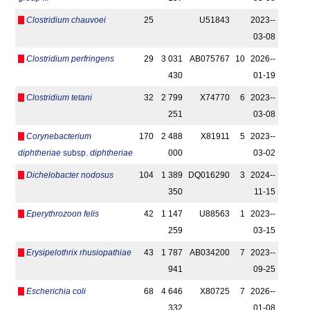
Clostridium chauvoei
25
U51843
2023-­
03-08
Clostridium perfringens
29
3 031
AB075767
10
2026-­
430
01-19
Clostridium tetani
32
2 799
X74770
6
2023-­
251
03-08
Corynebacterium
170
2 488
X81911
5
2023-­
diphtheriae
subsp.
diphtheriae
000
03-02
Dichelobacter nodosus
104
1 389
DQ016290
3
2024-­
350
11-15
Eperythrozoon felis
42
1 147
U88563
1
2023-­
259
03-15
Erysipelothrix rhusiopathiae
43
1 787
AB034200
7
2023-­
941
09-25
Escherichia coli
68
4 646
X80725
7
2026-­
332
01-08