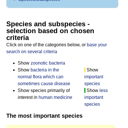
Species and subspecies -
selection based on chosen
criteria
Click on one of the categories below, or
base your
search on several criteria
Show
zoonotic bacteria
Show
bacteria in the
Show
normal flora which can
important
sometimes cause disease
species
Show species primarily of
Show
less
interest in
human medicine
important
species
The most important species