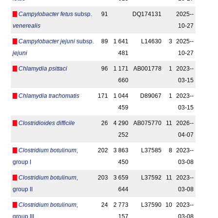
Campylobacter fetus
subsp.
91
DQ174131
2025-­
venerealis
10-27
Campylobacter jejuni
subsp.
89
1 641
L14630
3
2025-­
jejuni
481
10-27
Chlamydia psittaci
96
1 171
AB001778
1
2023-­
660
03-15
Chlamydia trachomatis
171
1 044
D89067
1
2023-­
459
03-15
Clostridioides difficile
26
4 290
AB075770
11
2026-­
252
04-07
Clostridium botulinum
,
202
3 863
L37585
8
2023-­
group I
450
03-08
Clostridium botulinum
,
203
3 659
L37592
11
2023-­
group II
644
03-08
Clostridium botulinum
,
24
2 773
L37590
10
2023-­
group III
157
03-08