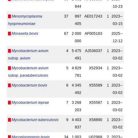
844
10-23
Mesomycoplasma
37
897
AE017243
1
2023-­
hyopneumoniae
405
03-15
Moraxella bovis
67
2 000
AF005183
2025-­
000
12-12
Mycobacterium avium
4
5 475
AJ536037
1
2023-­
subsp.
avium
491
03-02
Mycobacterium avium
5
4 829
X52934
1
2023-­
subsp.
paratuberculosis
781
03-02
Mycobacterium bovis
6
4 345
X55589
1
2023-­
492
03-02
Mycobacterium leprae
7
3 268
X55587
1
2023-­
203
03-02
Mycobacterium tuberculosis
9
4 403
X58890
1
2023-­
837
03-02
Mycoplasmopsis bovis
34
1 003
U02968
2
2023-­