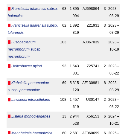
Francisella tularensis
subsp.
63
1 895
AJ698864
3
2023-­
holarctica
994
03-29
Francisella tularensis
subsp.
62
1 892
Z21931
3
2023-­
tularensis
819
03-29
Fusobacterium
103
AJ867039
2023-­
necrophorum
subsp.
10-19
necrophorum
Helicobacter pylori
93
1 643
Z25741
2
2023-­
831
03-22
Klebsiella pneumoniae
69
5 315
AF130981
8
2023-­
subsp.
pneumoniae
120
03-29
Lawsonia intracellularis
108
1 457
U30147
2
2023-­
619
03-22
Listeria monocytogenes
13
2 944
X56153
6
2024-­
528
10-21
Mannheimia haemolytica
60
2 681
AF060699
6
2025-­