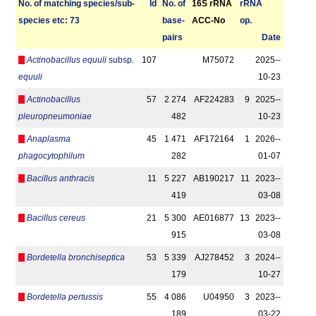
No. of matching species/­sub­
Id
No. of
16S rRNA
r­RNA
species etc: 73
base­
ACC-No
op.
pairs
Date
Actinobacillus equuli
subsp.
107
M75072
2025-­
equuli
10-23
Actinobacillus
57
2 274
AF224283
9
2025-­
pleuropneumoniae
482
10-23
Anaplasma
45
1 471
AF172164
1
2026-­
phagocytophilum
282
01-07
Bacillus anthracis
11
5 227
AB190217
11
2023-­
419
03-08
Bacillus cereus
21
5 300
AE016877
13
2023-­
915
03-08
Bordetella bronchiseptica
53
5 339
AJ278452
3
2024-­
179
10-27
Bordetella pertussis
55
4 086
U04950
3
2023-­
189
03-22