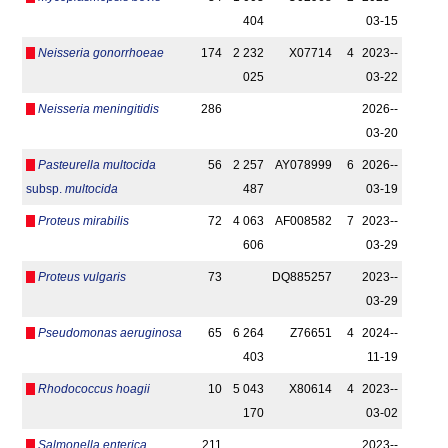
404
03-15
Neisseria gonorrhoeae
174
2 232
X07714
4
2023-­
025
03-22
Neisseria meningitidis
286
2026-­
03-20
Pasteurella multocida
56
2 257
AY078999
6
2026-­
subsp.
multocida
487
03-19
Proteus mirabilis
72
4 063
AF008582
7
2023-­
606
03-29
Proteus vulgaris
73
DQ885257
2023-­
03-29
Pseudomonas aeruginosa
65
6 264
Z76651
4
2024-­
403
11-19
Rhodococcus hoagii
10
5 043
X80614
4
2023-­
170
03-02
Salmonella enterica
211
2023-­