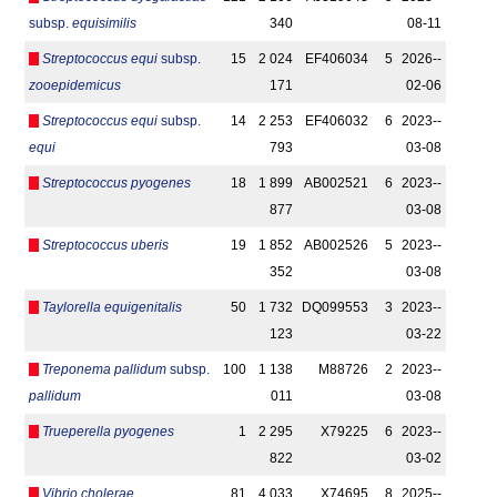
subsp.
equisimilis
340
08-11
Streptococcus equi
subsp.
15
2 024
EF406034
5
2026-­
zooepidemicus
171
02-06
Streptococcus equi
subsp.
14
2 253
EF406032
6
2023-­
equi
793
03-08
Streptococcus pyogenes
18
1 899
AB002521
6
2023-­
877
03-08
Streptococcus uberis
19
1 852
AB002526
5
2023-­
352
03-08
Taylorella equigenitalis
50
1 732
DQ099553
3
2023-­
123
03-22
Treponema pallidum
subsp.
100
1 138
M88726
2
2023-­
pallidum
011
03-08
Trueperella pyogenes
1
2 295
X79225
6
2023-­
822
03-02
Vibrio cholerae
81
4 033
X74695
8
2025-­